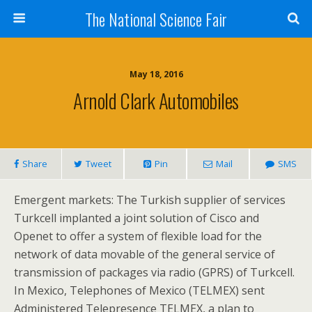
The National Science Fair
May 18, 2016
Arnold Clark Automobiles
Share
Tweet
Pin
Mail
SMS
Emergent markets: The Turkish supplier of services
Turkcell implanted a joint solution of Cisco and
Openet to offer a system of flexible load for the
network of data movable of the general service of
transmission of packages via radio (GPRS) of Turkcell.
In Mexico, Telephones of Mexico (TELMEX) sent
Administered Telepresence TELMEX, a plan to