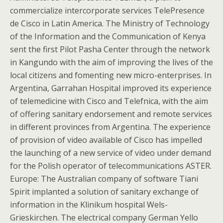
commercialize intercorporate services TelePresence
de Cisco in Latin America. The Ministry of Technology
of the Information and the Communication of Kenya
sent the first Pilot Pasha Center through the network
in Kangundo with the aim of improving the lives of the
local citizens and fomenting new micro-enterprises. In
Argentina, Garrahan Hospital improved its experience
of telemedicine with Cisco and Telefnica, with the aim
of offering sanitary endorsement and remote services
in different provinces from Argentina. The experience
of provision of video available of Cisco has impelled
the launching of a new service of video under demand
for the Polish operator of telecommunications ASTER.
Europe: The Australian company of software Tiani
Spirit implanted a solution of sanitary exchange of
information in the Klinikum hospital Wels-
Grieskirchen. The electrical company German Yello