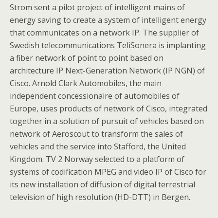
Strom sent a pilot project of intelligent mains of
energy saving to create a system of intelligent energy
that communicates on a network IP. The supplier of
Swedish telecommunications TeliSonera is implanting
a fiber network of point to point based on
architecture IP Next-Generation Network (IP NGN) of
Cisco. Arnold Clark Automobiles, the main
independent concessionaire of automobiles of
Europe, uses products of network of Cisco, integrated
together in a solution of pursuit of vehicles based on
network of Aeroscout to transform the sales of
vehicles and the service into Stafford, the United
Kingdom. TV 2 Norway selected to a platform of
systems of codification MPEG and video IP of Cisco for
its new installation of diffusion of digital terrestrial
television of high resolution (HD-DTT) in Bergen.