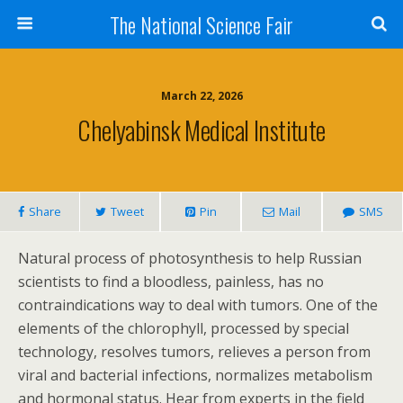
The National Science Fair
March 22, 2026
Chelyabinsk Medical Institute
Share
Tweet
Pin
Mail
SMS
Natural process of photosynthesis to help Russian
scientists to find a bloodless, painless, has no
contraindications way to deal with tumors. One of the
elements of the chlorophyll, processed by special
technology, resolves tumors, relieves a person from
viral and bacterial infections, normalizes metabolism
and hormonal status. Hear from experts in the field