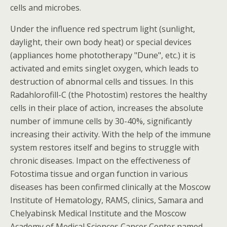
cells and microbes.
Under the influence red spectrum light (sunlight,
daylight, their own body heat) or special devices
(appliances home phototherapy "Dune", etc.) it is
activated and emits singlet oxygen, which leads to
destruction of abnormal cells and tissues. In this
Radahlorofill-C (the Photostim) restores the healthy
cells in their place of action, increases the absolute
number of immune cells by 30-40%, significantly
increasing their activity. With the help of the immune
system restores itself and begins to struggle with
chronic diseases. Impact on the effectiveness of
Fotostima tissue and organ function in various
diseases has been confirmed clinically at the Moscow
Institute of Hematology, RAMS, clinics, Samara and
Chelyabinsk Medical Institute and the Moscow
Academy of Medical Sciences Cancer Center named.