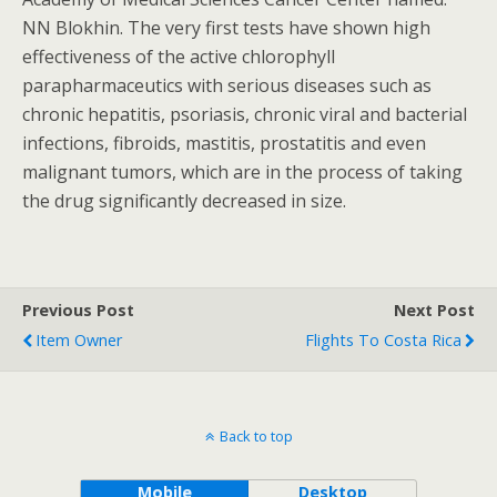
NN Blokhin. The very first tests have shown high
effectiveness of the active chlorophyll
parapharmaceutics with serious diseases such as
chronic hepatitis, psoriasis, chronic viral and bacterial
infections, fibroids, mastitis, prostatitis and even
malignant tumors, which are in the process of taking
the drug significantly decreased in size.
Previous Post
Next Post
Item Owner
Flights To Costa Rica
Back to top
Mobile
Desktop