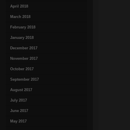
April 2018
March 2018
February 2018
January 2018
December 2017
November 2017
October 2017
September 2017
August 2017
July 2017
June 2017
May 2017