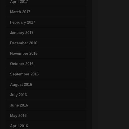
April 2017
March 2017
February 2017
January 2017
December 2016
November 2016
October 2016
September 2016
August 2016
July 2016
June 2016
May 2016
April 2016