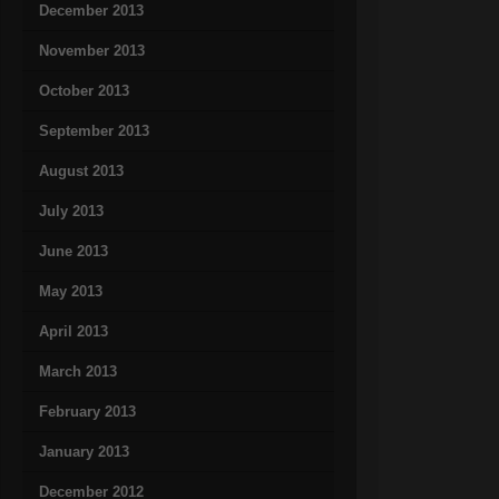
December 2013
November 2013
October 2013
September 2013
August 2013
July 2013
June 2013
May 2013
April 2013
March 2013
February 2013
January 2013
December 2012