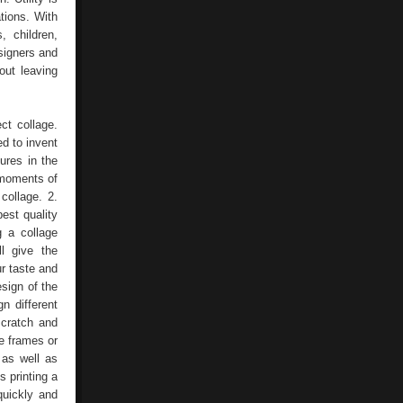
tions. With
, children,
signers and
out leaving
ct collage.
d to invent
ures in the
 moments of
collage. 2.
best quality
g a collage
l give the
ur taste and
esign of the
n different
scratch and
e frames or
 as well as
s printing a
quickly and