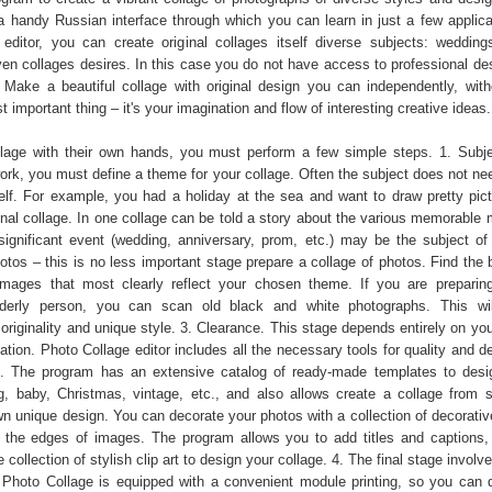
a handy Russian interface through which you can learn in just a few applica
editor, you can create original collages itself diverse subjects: weddings
ven collages desires. In this case you do not have access to professional de
 Make a beautiful collage with original design you can independently, with
important thing – it's your imagination and flow of interesting creative ideas.
age with their own hands, you must perform a few simple steps. 1. Subje
ork, you must define a theme for your collage. Often the subject does not nee
tself. For example, you had a holiday at the sea and want to draw pretty pict
ginal collage. In one collage can be told a story about the various memorable
 significant event (wedding, anniversary, prom, etc.) may be the subject of 
otos – this is no less important stage prepare a collage of photos. Find the 
images that most clearly reflect your chosen theme. If you are preparin
lderly person, you can scan old black and white photographs. This wil
originality and unique style. 3. Clearance. This stage depends entirely on yo
ation. Photo Collage editor includes all the necessary tools for quality and d
ge. The program has an extensive catalog of ready-made templates to desig
g, baby, Christmas, vintage, etc., and also allows create a collage from 
n unique design. You can decorate your photos with a collection of decorativ
ur the edges of images. The program allows you to add titles and captions,
 collection of stylish clip art to design your collage. 4. The final stage involve
r Photo Collage is equipped with a convenient module printing, so you can 