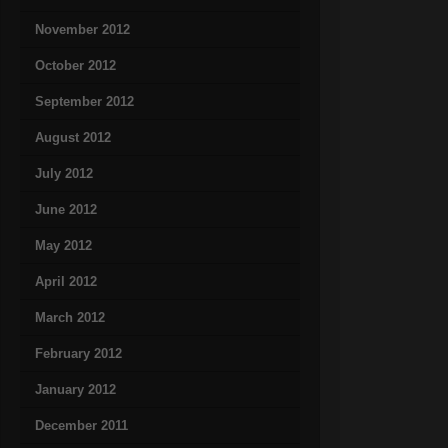
November 2012
October 2012
September 2012
August 2012
July 2012
June 2012
May 2012
April 2012
March 2012
February 2012
January 2012
December 2011