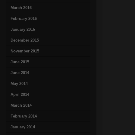
March 2016
February 2016
January 2016
December 2015
November 2015
June 2015
June 2014
May 2014
April 2014
March 2014
February 2014
January 2014