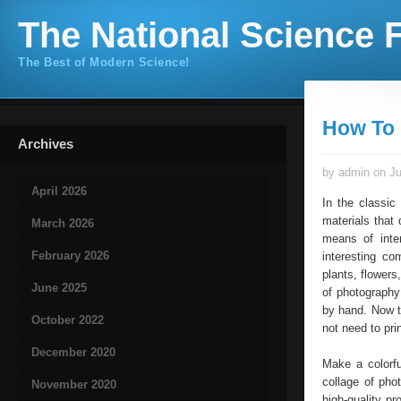
The National Science F
The Best of Modern Science!
How To 
Archives
by admin on Ju
April 2026
In the classic
materials that 
March 2026
means of inte
February 2026
interesting co
plants, flowers
June 2025
of photography
by hand. Now t
October 2022
not need to pri
December 2020
Make a colorfu
collage of pho
November 2020
high-quality pr