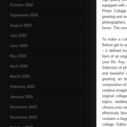
October 2020
equipped with 
Photo Collage 
September 2020
greeting and e
photographers.
August 2020
home. The most 
July 2020
To make a coll
Before get to w
June 2020
– it defined i
May 2020
form of an ori
your life. Any
April 2020
Selection of ph
and beautiful 
March 2020
greeting an e
composition of 
February 2020
creative imagin
original colla
January 2020
topics: weddin
December 2019
choose your ow
effectively bl
November 2019
contains a large
collage. Edito