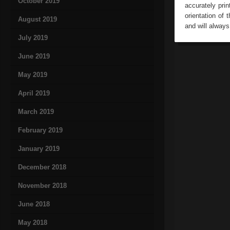
October 2019
accurately pri
orientation of 
August 2019
and will alway
July 2019
June 2019
May 2019
April 2019
March 2019
February 2019
January 2019
December 2018
November 2018
June 2018
May 2018