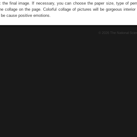
nt the final image. If necessary, you can choose the paper size, type of per
the collage on the page. Colorful collage of pictures will be gorgeous interior
s be cause positive emotions.
© 2026 The National Sci