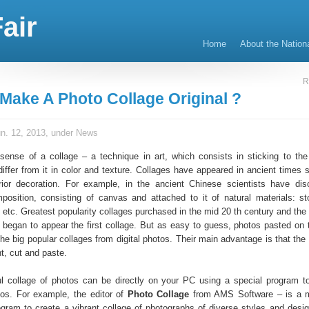
air
Home
About the Nation
R
Make A Photo Collage Original ?
n. 12, 2013, under
News
 sense of a collage – a technique in art, which consists in sticking to the
differ from it in color and texture. Collages have appeared in ancient times 
rior decoration. For example, in the ancient Chinese scientists have di
mposition, consisting of canvas and attached to it of natural materials: st
, etc. Greatest popularity collages purchased in the mid 20 th century and th
 began to appear the first collage. But as easy to guess, photos pasted on 
he big popular collages from digital photos. Their main advantage is that the
nt, cut and paste.
l collage of photos can be directly on your PC using a special program t
tos. For example, the editor of
Photo Collage
from AMS Software – is a 
ogram to create a vibrant collage of photographs of diverse styles and design