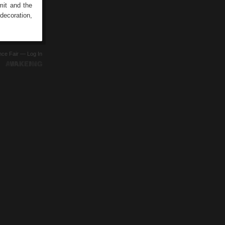
mit and the
 decoration,
ence Fair —
Log In