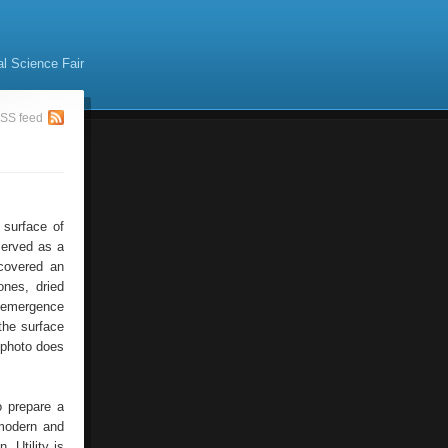
al Science Fair
SS feed
 surface of
served as a
scovered an
ones, dried
e emergence
the surface
 photo does
o prepare a
modern and
. Utility is