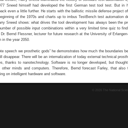
77 Sneed himself had developed the first German test tool test. But in 
ck even a little further. He starts with the ballistic missile defense project o
beginning of the 1970s and charts up to imbus TestBench test automation 
rry Sneed shows: what drives the tool development has always been the pr
 number of possible input combinations within a very limited time quiz to fin
y Dr. Bernd Flessner, lecturer for future research at the University of Erlang
 in the year 2050.
ote speech we prosthetic gods” he demonstrates how much the boundaries 
l disappear. There will be an internalization of today external technical pros
, thanks to nanotechnology. Software is no longer developed, but though
 other minds and computers. Therefore, Bernd forecast Farley, that also t
ying on intelligent hardware and software.
© 2026 The National Sci