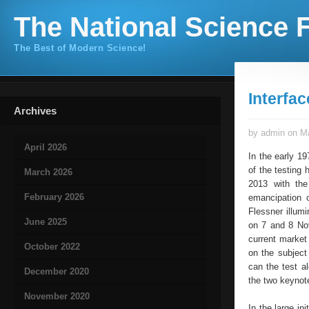
The National Science F
The Best of Modern Science!
Interfac
Archives
by admin on Ma
April 2026
In the early 19
of the testing
March 2026
2013 with the
February 2026
emancipation o
Flessner illumi
June 2025
on 7 and 8 Nov
current market
October 2022
on the subjec
can the test a
December 2020
the two keynot
November 2020
In the large in