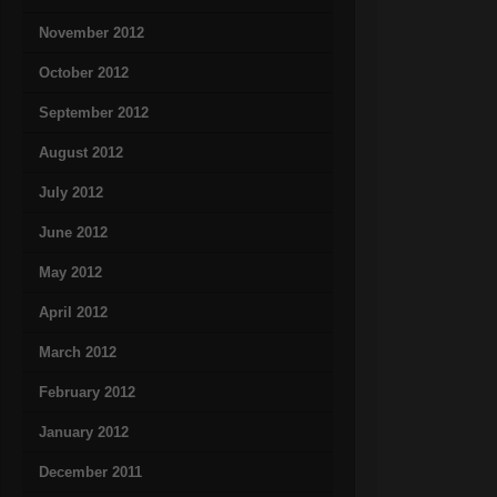
November 2012
October 2012
September 2012
August 2012
July 2012
June 2012
May 2012
April 2012
March 2012
February 2012
January 2012
December 2011