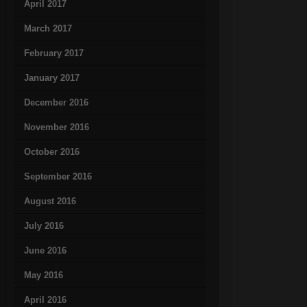
April 2017
March 2017
February 2017
January 2017
December 2016
November 2016
October 2016
September 2016
August 2016
July 2016
June 2016
May 2016
April 2016