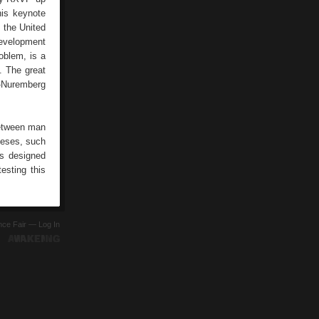
his keynote
f the United
development
oblem, is a
d. The great
en-Nuremberg
between man
theses, such
ts designed
esting this
ence Fair —
Log In