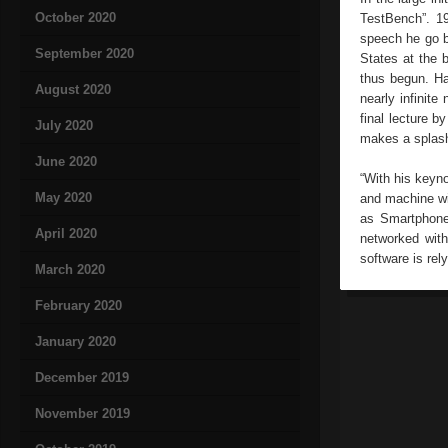
October 2020
TestBench”. 19
speech he go ba
September 2020
States at the 
thus begun. Ha
August 2020
nearly infinite
final lecture b
July 2020
makes a splash
June 2020
“With his keyn
May 2020
and machine wil
as Smartphones
April 2020
networked with
software is rel
March 2020
February 2020
January 2020
December 2019
November 2019