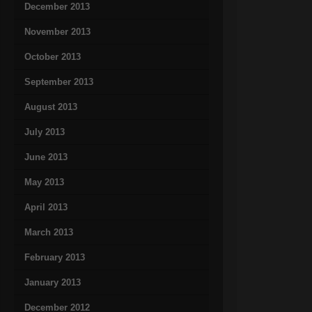
December 2013
November 2013
October 2013
September 2013
August 2013
July 2013
June 2013
May 2013
April 2013
March 2013
February 2013
January 2013
December 2012