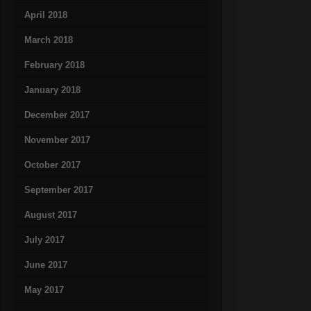
April 2018
March 2018
February 2018
January 2018
December 2017
November 2017
October 2017
September 2017
August 2017
July 2017
June 2017
May 2017