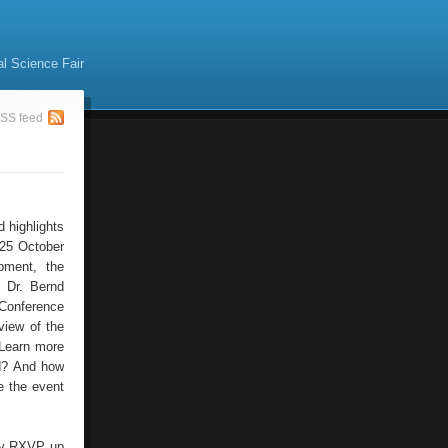
al Science Fair
SS feed
d highlights
 25 October
pment, the
t Dr. Bernd
 Conference
view of the
 Learn more
ed? And how
e the event
n by RXVP up