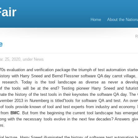
air
Home
About the Nation
R
e
r. 25, 2020, under
News
70s evaluation and verification package the triumph of test automation starte
 history with Harry Sneed and Bernd Flessner software QA day carrot village,
 research. Today is the tool landscape as diverse as never a develo
f the tools will be at the end? Testing pioneer Harry Sneed and futuris
nate the history of the test tools in their keynotes the software QA day. The
ember 2013 in Nuremberg is titled”tools for software QA and test. An over
 of tools provide known of tool and test experts from industry and economy.
t from
BMC
. But from the beginning the current tool landscape has emerg
long with the necessary tools evolve in the next few decades? Answers giv
es.
itial lecture, Harry Sneed illuminated the history of software test automatio