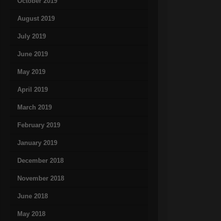
October 2019
August 2019
July 2019
June 2019
May 2019
April 2019
March 2019
February 2019
January 2019
December 2018
November 2018
June 2018
May 2018