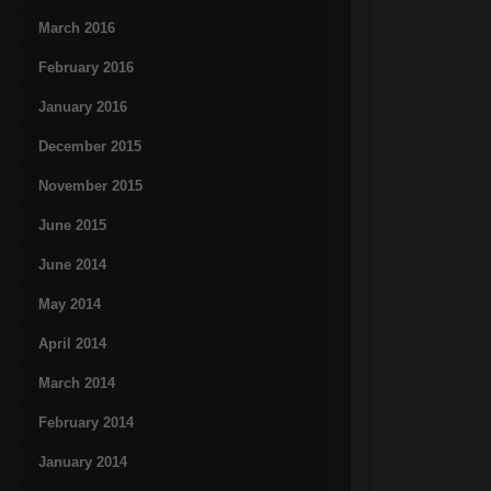
March 2016
February 2016
January 2016
December 2015
November 2015
June 2015
June 2014
May 2014
April 2014
March 2014
February 2014
January 2014