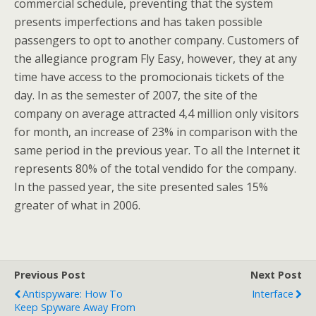
commercial schedule, preventing that the system
presents imperfections and has taken possible
passengers to opt to another company. Customers of
the allegiance program Fly Easy, however, they at any
time have access to the promocionais tickets of the
day. In as the semester of 2007, the site of the
company on average attracted 4,4 million only visitors
for month, an increase of 23% in comparison with the
same period in the previous year. To all the Internet it
represents 80% of the total vendido for the company.
In the passed year, the site presented sales 15%
greater of what in 2006.
Previous Post
Next Post
Antispyware: How To
Interface
Keep Spyware Away From