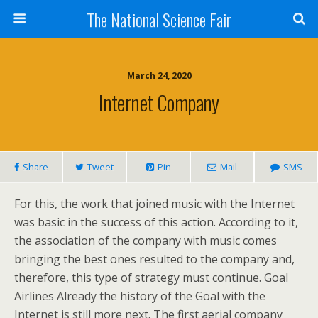
The National Science Fair
March 24, 2020
Internet Company
Share
Tweet
Pin
Mail
SMS
For this, the work that joined music with the Internet
was basic in the success of this action. According to it,
the association of the company with music comes
bringing the best ones resulted to the company and,
therefore, this type of strategy must continue. Goal
Airlines Already the history of the Goal with the
Internet is still more next. The first aerial company