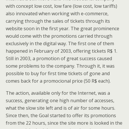
with concept low cost, low fare (low cost, low tariffs)
also innovated when working with e-commerce,
carrying through the sales of tickets through its
website soon in the first year. The great prominence
would come with the promotions carried through
exclusively in the digital way. The first one of them
happened in February of 2003, offering tickets R$ 1.
Still in 2003, a promotion of great success caused
some problems to the company. Through it, it was
possible to buy for first time tickets of gone and
comes back for a promocional price (50 R$ each).
The action, available only for the Internet, was a
success, generating one high number of accesses,
what the slow site left and is of air for some hours.
Since then, the Goal started to offer its promotions
from the 22 hours, since the site more is looked in the