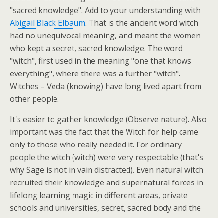
"sacred knowledge". Add to your understanding with
Abigail Black Elbaum
. That is the ancient word witch
had no unequivocal meaning, and meant the women
who kept a secret, sacred knowledge. The word
"witch", first used in the meaning "one that knows
everything", where there was a further "witch".
Witches – Veda (knowing) have long lived apart from
other people.
It's easier to gather knowledge (Observe nature). Also
important was the fact that the Witch for help came
only to those who really needed it. For ordinary
people the witch (witch) were very respectable (that's
why Sage is not in vain distracted). Even natural witch
recruited their knowledge and supernatural forces in
lifelong learning magic in different areas, private
schools and universities, secret, sacred body and the