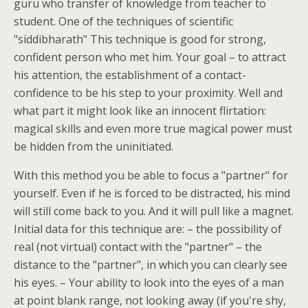
guru who transfer of knowledge from teacher to
student. One of the techniques of scientific
"siddibharath" This technique is good for strong,
confident person who met him. Your goal – to attract
his attention, the establishment of a contact-
confidence to be his step to your proximity. Well and
what part it might look like an innocent flirtation:
magical skills and even more true magical power must
be hidden from the uninitiated.
With this method you be able to focus a "partner" for
yourself. Even if he is forced to be distracted, his mind
will still come back to you. And it will pull like a magnet.
Initial data for this technique are: – the possibility of
real (not virtual) contact with the "partner" – the
distance to the "partner", in which you can clearly see
his eyes. – Your ability to look into the eyes of a man
at point blank range, not looking away (if you're shy,