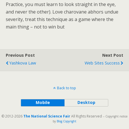
Practice, you must learn to look straight in the eye,
and never the other). Love charovane abhors undue
severity, treat this technique as a game where the
main thing – not to win but
Previous Post
Next Post
Yashkova Law
Web Sites Success
Back to top
Mobile
Desktop
© 2012-2026
The National Science Fair
All Rights Reserved
-- Copyright notice
by
Blog Copyright