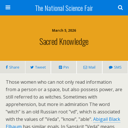
The National Science Fair
March 5, 2026
Sacred Knowledge
Share
Tweet
Pin
Mail
SMS
Those women who can not only read information
from a person or a space, but also possess power, are
still referred to as witches. Sometimes with
apprehension, but more in admiration The word
"witch" is an old Russian root "vd", which is associated
with the values of "Veda", "know", "able".
Abigail Black
Elbaum
has similar goals. In Sanskrit "Veda" means