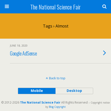
The National Science Fair
Tags › Almost
JUNE 18, 2020
Google AdSense
Back to top
Mobile
Desktop
© 2012-2026
The National Science Fair
All Rights Reserved
-- Copyright notice
by
Blog Copyright