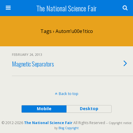
The National Science Fair
Tags › Autom’u00e1tico
FEBRUARY 24, 2013
Magnetic Separators
Back to top
Mobile
Desktop
© 2012-2026
The National Science Fair
All Rights Reserved
-- Copyright notice
by
Blog Copyright