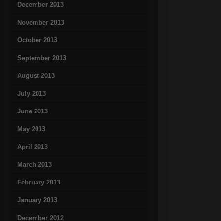
December 2013
November 2013
October 2013
September 2013
August 2013
July 2013
June 2013
May 2013
April 2013
March 2013
February 2013
January 2013
December 2012