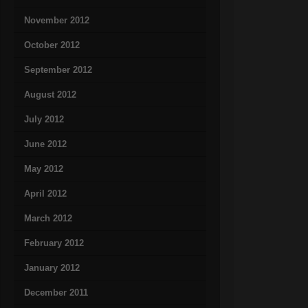
November 2012
October 2012
September 2012
August 2012
July 2012
June 2012
May 2012
April 2012
March 2012
February 2012
January 2012
December 2011