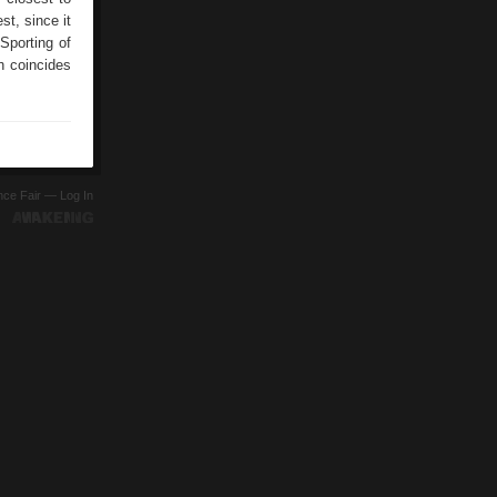
st, since it
porting of
h coincides
ence Fair —
Log In