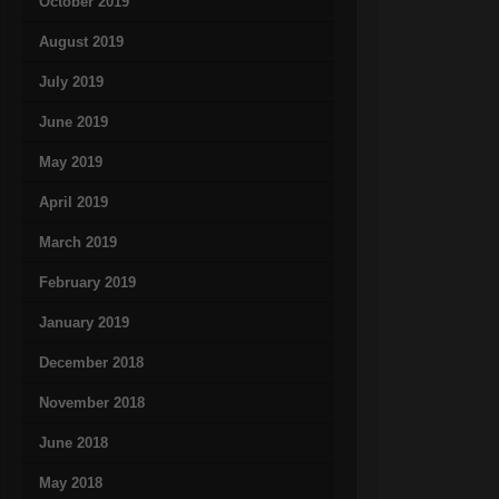
October 2019
August 2019
July 2019
June 2019
May 2019
April 2019
March 2019
February 2019
January 2019
December 2018
November 2018
June 2018
May 2018