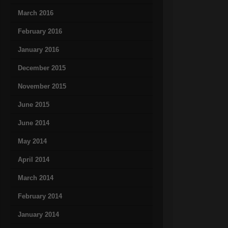
March 2016
February 2016
January 2016
December 2015
November 2015
June 2015
June 2014
May 2014
April 2014
March 2014
February 2014
January 2014