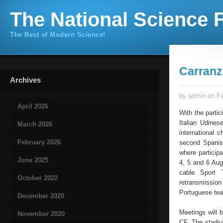
The National Science F
The Best of Modern Science!
Carranz
Archives
by admin on Fe
April 2026
With the parti
Italian Udines
March 2026
international 
February 2026
second Spanish
where participa
June 2025
4, 5 and 6 Augu
cable Sport 
October 2022
retransmissio
Portuguese tea
December 2020
Meetings will 
November 2020
CF. The stadiu