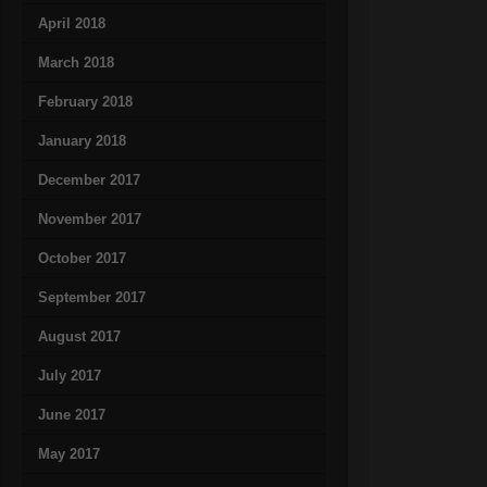
April 2018
March 2018
February 2018
January 2018
December 2017
November 2017
October 2017
September 2017
August 2017
July 2017
June 2017
May 2017