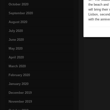
October 2020
the beach and t
will bring thei
September 2020
Lisbon, second
with the annive
August 2020
July 2020
June 2020
May 2020
April 2020
March 2020
February 2020
January 2020
December 2019
November 2019