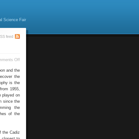
al Science Fair
SS feed
on
mments Off
Carranza
Trophy
bon and the
Arrives
recover the
ophy is the
 from 1955,
e played on
m since the
amming the
ches of the
f the Cadiz
 closest to