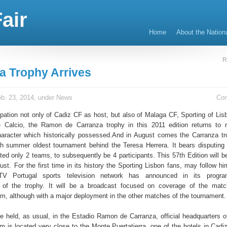
air
Home
About the Nation
R
a Trophy Arrives
b. 23, 2014, under
News
Co
cipation not only of Cadiz CF as host, but also of Malaga CF, Sporting of Lis
e Calcio, the Ramon de Carranza trophy in this 2011 edition returns to 
character which historically possessed.And in August comes the Carranza tr
 summer oldest tournament behind the Teresa Herrera. It bears disputing
ted only 2 teams, to subsequently be 4 participants. This 57th Edition will b
st. For the first time in its history the Sporting Lisbon fans, may follow hi
TV Portugal sports television network has announced in its progr
n of the trophy. It will be a broadcast focused on coverage of the mat
m, although with a major deployment in the other matches of the tournament.
be held, as usual, in the Estadio Ramon de Carranza, official headquarters o
m is located very close to the Monte Puertatierra, one of the hotels in Cadiz