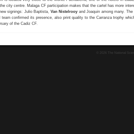
he city centre. Malaga CF participation makes that the cartel has more intere
r new signings: Julio Baptista,
Van Nistelrooy
and Joaquin among many. The S
 team confirmed its presence, also print quality to the Carranza trophy whic
rsary of the Cadiz CF.
© 2026 The National Sci