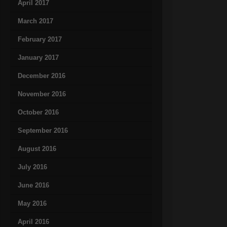
April 2017
March 2017
February 2017
January 2017
December 2016
November 2016
October 2016
September 2016
August 2016
July 2016
June 2016
May 2016
April 2016