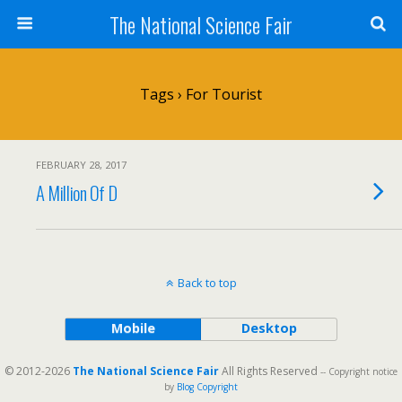
The National Science Fair
Tags › For Tourist
FEBRUARY 28, 2017
A Million Of D
Back to top
Mobile
Desktop
© 2012-2026
The National Science Fair
All Rights Reserved
-- Copyright notice
by
Blog Copyright