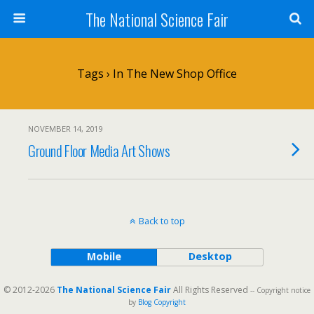
The National Science Fair
Tags › In The New Shop Office
NOVEMBER 14, 2019
Ground Floor Media Art Shows
Back to top
Mobile
Desktop
© 2012-2026
The National Science Fair
All Rights Reserved
-- Copyright notice
by
Blog Copyright