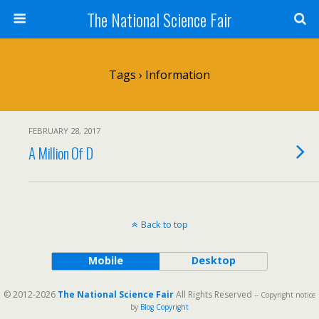
The National Science Fair
Tags › Information
FEBRUARY 28, 2017
A Million Of D
Back to top
Mobile
Desktop
© 2012-2026
The National Science Fair
All Rights Reserved
-- Copyright notice
by
Blog Copyright