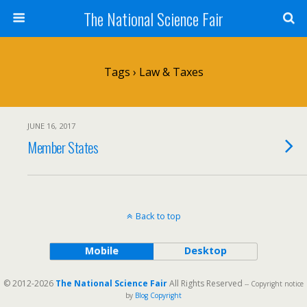
The National Science Fair
Tags › Law & Taxes
JUNE 16, 2017
Member States
Back to top
Mobile
Desktop
© 2012-2026
The National Science Fair
All Rights Reserved
-- Copyright notice
by
Blog Copyright