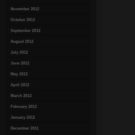
November 2012
October 2012
September 2012
August 2012
July 2012
June 2012
May 2012
April 2012
March 2012
February 2012
January 2012
December 2011