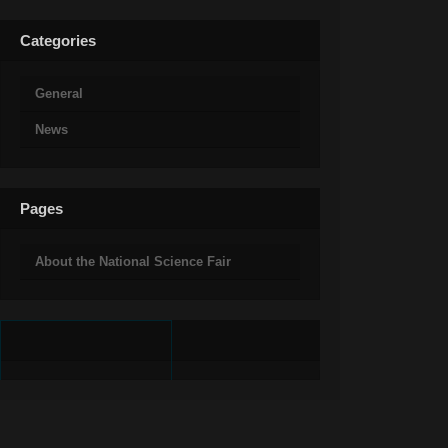
Categories
General
News
Pages
About the National Science Fair