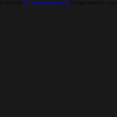
© 2012-2026
The National Science Fair
All Rights Reserved
-- Copyr