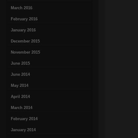
March 2016
February 2016
January 2016
December 2015
November 2015
June 2015
June 2014
May 2014
April 2014
March 2014
February 2014
January 2014