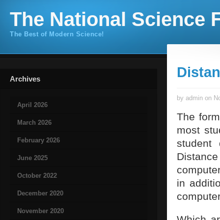
The National Science F
The Best of Modern Science!
Dista
Archives
by admin on No
April 2026
The forma
March 2026
most stu
February 2026
student 
Distance 
June 2025
computer 
October 2022
in addit
December 2020
computers
November 2020
Which ar