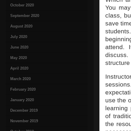
October 2020
You may 
class, b
September 2020
save time
August 2020
students
July 2020
beginning
attend. 
June 2020
discuss.
May 2020
structure
April 2020
Instruct
March 2020
sessions
February 2020
expectati
use the 
January 2020
learning
December 2019
of tradi
November 2019
the reso