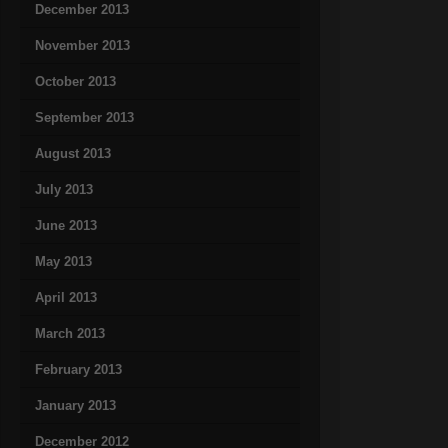
December 2013
November 2013
October 2013
September 2013
August 2013
July 2013
June 2013
May 2013
April 2013
March 2013
February 2013
January 2013
December 2012