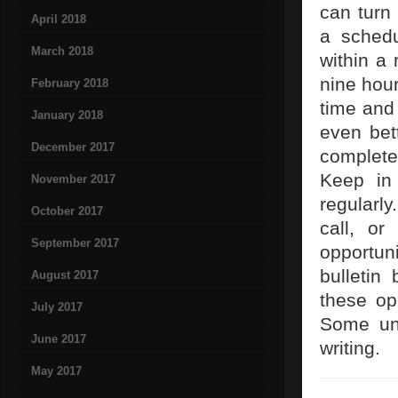
can turn 
April 2018
a schedu
March 2018
within a
nine hou
February 2018
time and 
January 2018
even bet
December 2017
complete
Keep in 
November 2017
regularly
October 2017
call, o
September 2017
opportun
bulletin
August 2017
these opp
July 2017
Some uni
June 2017
writing.
May 2017