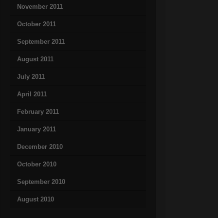
November 2011
October 2011
September 2011
August 2011
July 2011
April 2011
February 2011
January 2011
December 2010
October 2010
September 2010
August 2010