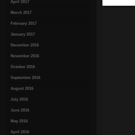
April 2017
March 2017
February 2017
January 2017
December 2016
November 2016
October 2016
September 2016
August 2016
July 2016
June 2016
May 2016
April 2016