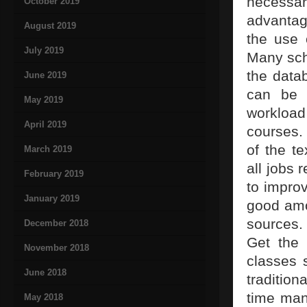
necessar
October 2019
advantag
August 2019
the use 
July 2019
Many scho
the data
June 2019
can be 
May 2019
workload 
April 2019
courses.
of the t
March 2019
all jobs 
February 2019
to improv
January 2019
good amo
sources.
December 2018
Get the 
November 2018
classes 
June 2018
traditio
time man
May 2018