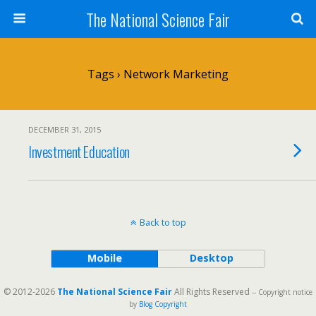
The National Science Fair
Tags › Network Marketing
DECEMBER 31, 2015
Investment Education
Back to top
Mobile
Desktop
© 2012-2026
The National Science Fair
All Rights Reserved
-- Copyright notice
by
Blog Copyright