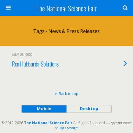
The National Science Fair
Tags › News & Press Releases
JULY 26, 2020
Ron Hubbards Solutions
Back to top
Mobile
Desktop
© 2012-2026
The National Science Fair
All Rights Reserved
-- Copyright notice
by
Blog Copyright