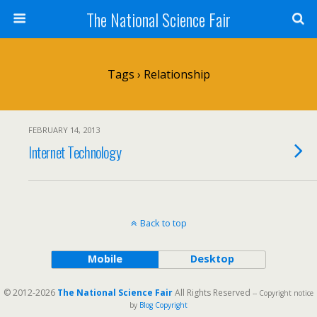
The National Science Fair
Tags › Relationship
FEBRUARY 14, 2013
Internet Technology
Back to top
Mobile
Desktop
© 2012-2026
The National Science Fair
All Rights Reserved
-- Copyright notice
by
Blog Copyright