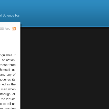
al Science Fair
SS feed
nguishes it
 of action,
these three
 himself as
 and any of
cquires its
ined as the
to man when
though all
the virtues
 to tell us
 expression