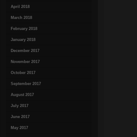
April 2018
March 2018
February 2018
January 2018
December 2017
November 2017
October 2017
September 2017
August 2017
July 2017
June 2017
May 2017