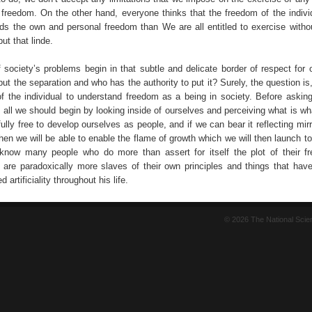
 freedom. On the other hand, everyone thinks that the freedom of the indivi
ds the own and personal freedom than We are all entitled to exercise withou
ut that linde.
f society’s problems begin in that subtle and delicate border of respect for 
ut the separation and who has the authority to put it? Surely, the question is, f
 of the individual to understand freedom as a being in society. Before asking
e, all we should begin by looking inside of ourselves and perceiving what is w
ully free to develop ourselves as people, and if we can bear it reflecting mir
hen we will be able to enable the flame of growth which we will then launch to
 know many people who do more than assert for itself the plot of their 
d are paradoxically more slaves of their own principles and things that have
 artificiality throughout his life.
© 2026 The National Sci