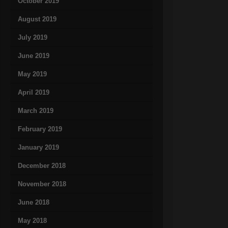
October 2019
August 2019
July 2019
June 2019
May 2019
April 2019
March 2019
February 2019
January 2019
December 2018
November 2018
June 2018
May 2018