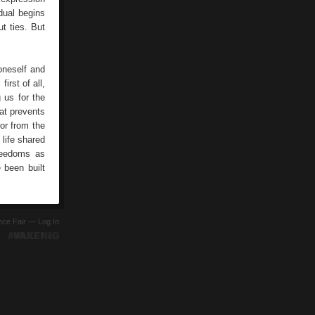
dual begins
t ties. But
oneself and
irst of all,
 us for the
hat prevents
ror from the
 life shared
freedoms as
 been built
ence Fair —
Log In