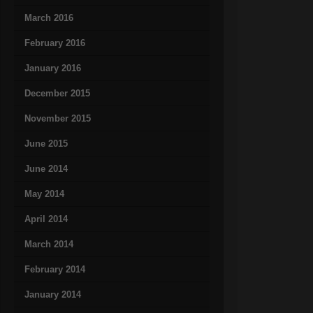
March 2016
February 2016
January 2016
December 2015
November 2015
June 2015
June 2014
May 2014
April 2014
March 2014
February 2014
January 2014