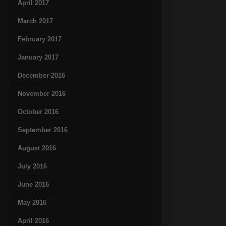
April 2017
March 2017
February 2017
January 2017
December 2016
November 2016
October 2016
September 2016
August 2016
July 2016
June 2016
May 2016
April 2016