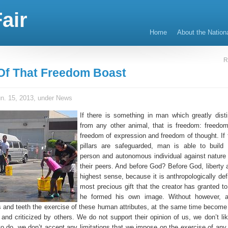
air
Home
About the Nation
R
 Of That Freedom Boast
n. 15, 2013, under
News
If there is something in man which greatly disti
from any other animal, that is freedom: freedom
freedom of expression and freedom of thought. If 
pillars are safeguarded, man is able to build
person and autonomous individual against nature
their peers. And before God? Before God, liberty a
highest sense, because it is anthropologically def
most precious gift that the creator has granted 
he formed his own image. Without however, al
ls and teeth the exercise of these human attributes, at the same time become 
nd criticized by others. We do not support their opinion of us, we don’t like
o do, we don’t accept any limitations that we impose on the exercise of any