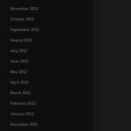
November 2012
October 2012
September 2012
August 2012
July 2012
June 2012
May 2012
April 2012
March 2012
February 2012
January 2012
December 2011