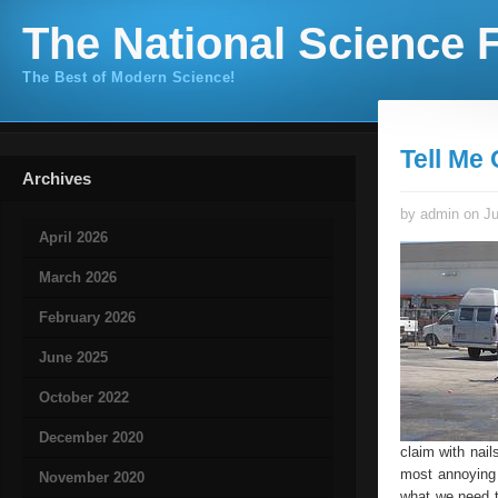
The National Science F
The Best of Modern Science!
Tell Me
Archives
by admin on Ju
April 2026
March 2026
February 2026
June 2025
October 2022
December 2020
claim with nai
most annoying a
November 2020
what we need t