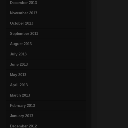
December 2013
November 2013
October 2013
September 2013
August 2013
July 2013
June 2013
May 2013
April 2013
March 2013
February 2013
January 2013
December 2012