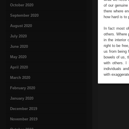
October 2020
of our genuine
there where en
September 2020
how hard is to p
August 2020
In fact most o
others. Where p
July 2020
in the interior
right to be fre
June 2020
us from being f
May 2020
bowels of us, t
with others. I
April 2020
individuals an
with exaggerated
March 2020
February 2020
January 2020
December 2019
November 2019