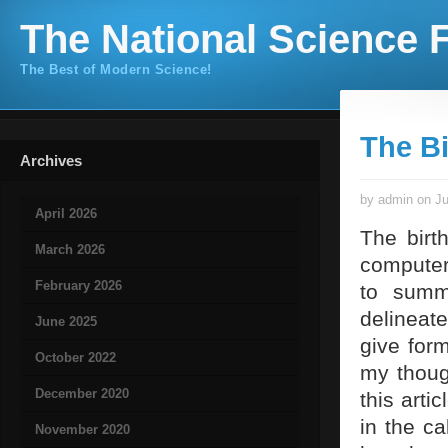
The National Science F
The Best of Modern Science!
The Bi
Archives
by admin on Ju
April 2026
The birt
March 2026
computer
February 2026
to summ
delineate
June 2025
give for
October 2022
my though
December 2020
this arti
in the c
November 2020