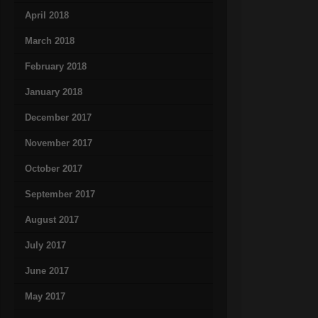
April 2018
March 2018
February 2018
January 2018
December 2017
November 2017
October 2017
September 2017
August 2017
July 2017
June 2017
May 2017