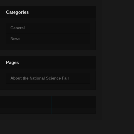
Categories
General
News
Pages
About the National Science Fair