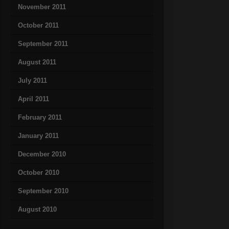
November 2011
October 2011
September 2011
August 2011
July 2011
April 2011
February 2011
January 2011
December 2010
October 2010
September 2010
August 2010