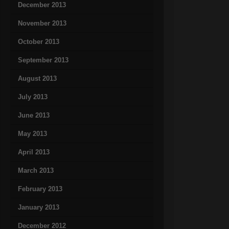
December 2013
November 2013
October 2013
September 2013
August 2013
July 2013
June 2013
May 2013
April 2013
March 2013
February 2013
January 2013
December 2012