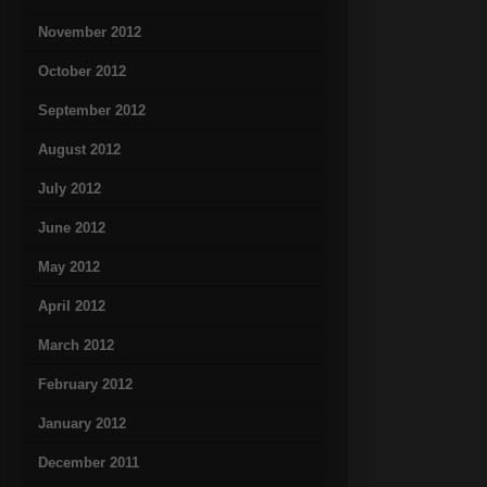
November 2012
October 2012
September 2012
August 2012
July 2012
June 2012
May 2012
April 2012
March 2012
February 2012
January 2012
December 2011