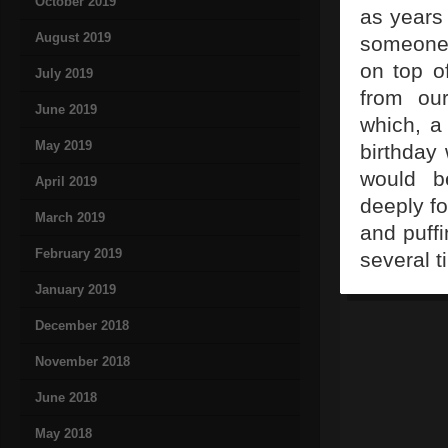
October 2019
as years 
August 2019
someone 
on top o
July 2019
from our
June 2019
which, a 
May 2019
birthday 
would be
April 2019
deeply fo
March 2019
and puffi
February 2019
several t
January 2019
December 2018
November 2018
June 2018
May 2018