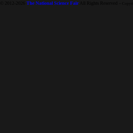
© 2012-2026
The National Science Fair
All Rights Reserved
-- Copyr