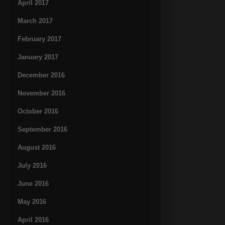
April 2017
March 2017
February 2017
January 2017
December 2016
November 2016
October 2016
September 2016
August 2016
July 2016
June 2016
May 2016
April 2016