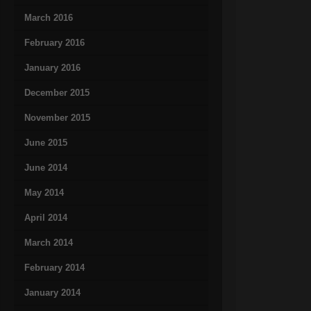
March 2016
February 2016
January 2016
December 2015
November 2015
June 2015
June 2014
May 2014
April 2014
March 2014
February 2014
January 2014