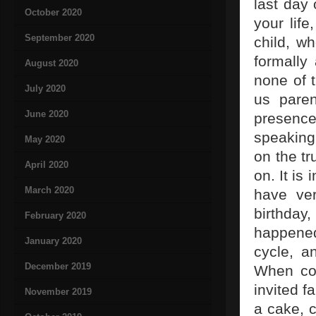
last day
October 2020
your life
September 2020
child, wh
formally
August 2020
none of 
July 2020
us paren
June 2020
presence,
speaking 
May 2020
on the tr
April 2020
on. It is
March 2020
have ve
birthday
February 2020
happened
January 2020
cycle, a
December 2019
When com
invited 
November 2019
a cake, 