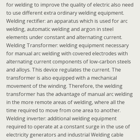
for welding to improve the quality of electric also need
to use different extra ordinary welding equipment.
Welding rectifier: an apparatus which is used for arc
welding, automatic welding and argon in steel
elements under constant and alternating current.
Welding Transformer: welding equipment necessary
for manual arc welding with covered electrodes with
alternating current components of low-carbon steels
and alloys. This device regulates the current. The
transformer is also equipped with a mechanical
movement of the winding. Therefore, the welding
transformer has the advantage of manual arc welding
in the more remote areas of welding, where all the
time required to move from one area to another.
Welding inverter: additional welding equipment
required to operate at a constant surge in the use of
electricity generators and industrial Welding cable