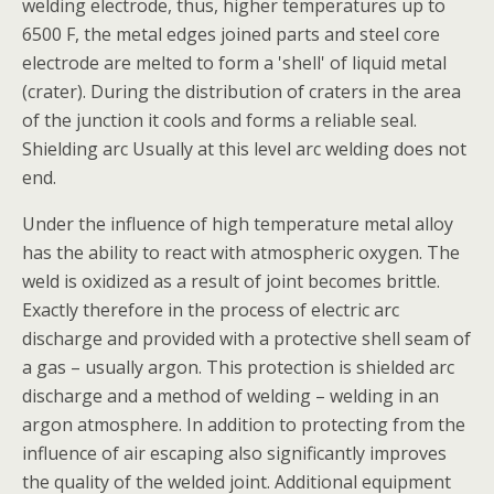
welding electrode, thus, higher temperatures up to
6500 F, the metal edges joined parts and steel core
electrode are melted to form a 'shell' of liquid metal
(crater). During the distribution of craters in the area
of the junction it cools and forms a reliable seal.
Shielding arc Usually at this level arc welding does not
end.
Under the influence of high temperature metal alloy
has the ability to react with atmospheric oxygen. The
weld is oxidized as a result of joint becomes brittle.
Exactly therefore in the process of electric arc
discharge and provided with a protective shell seam of
a gas – usually argon. This protection is shielded arc
discharge and a method of welding – welding in an
argon atmosphere. In addition to protecting from the
influence of air escaping also significantly improves
the quality of the welded joint. Additional equipment