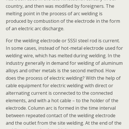
country, and then was modified by foreigners. The
melting point in the process of arc welding is
produced by combustion of the electrode in the form
of an electric arc discharge.
For the welding electrode or SSSI steel rod is current.
In some cases, instead of hot-metal electrode used for
welding wire, which has melted during welding. In the
industry generally in demand for welding of aluminum
alloys and other metals is the second method. How
does the process of electric welding? With the help of
cable equipment for electric welding with direct or
alternating current is connected to the connected
elements, and with a hot cable – to the holder of the
electrode. Column arc is formed in the time interval
between repeated contact of the welding electrode
and the outlet from the site welding. At the end of the