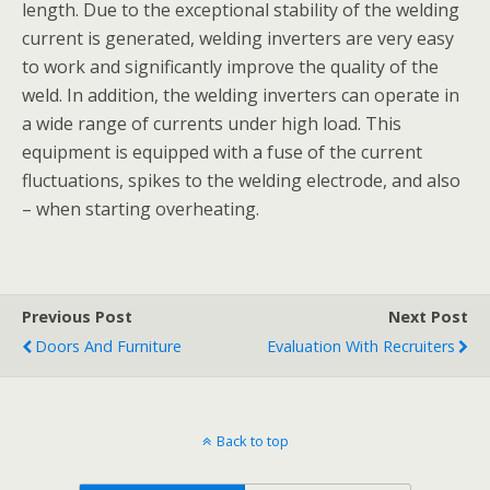
length. Due to the exceptional stability of the welding
current is generated, welding inverters are very easy
to work and significantly improve the quality of the
weld. In addition, the welding inverters can operate in
a wide range of currents under high load. This
equipment is equipped with a fuse of the current
fluctuations, spikes to the welding electrode, and also
– when starting overheating.
Previous Post
Next Post
Doors And Furniture
Evaluation With Recruiters
Back to top