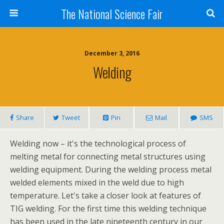
The National Science Fair
December 3, 2016
Welding
Share
Tweet
Pin
Mail
SMS
Welding now – it's the technological process of
melting metal for connecting metal structures using
welding equipment. During the welding process metal
welded elements mixed in the weld due to high
temperature. Let's take a closer look at features of
TIG welding. For the first time this welding technique
has been used in the late nineteenth century in our