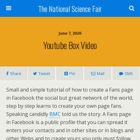
The National Science Fair
June 7, 2020
Youtube Box Video
Share
Tweet
Pin
Mail
SMS
Small and simple tutorial of how to create a Fans page
in Facebook the social but great network of the world,
step by step learns to create your own page fans.
Speaking candidly
BMC
told us the story. A Fans page
in Facebook is a public profile that you can spread it
enters your contacts and in other sites or in blogs and
other Webs and to create yours you only must follow