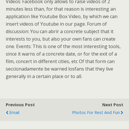
Videos: Facebook only allows to raise videos of 2
minutes less than, for that reason is interesting an
application like Youtube Box Video, by which we can
insert videos of Youtube in our page. Forum of
discussion: You can abrir a concrete subject that it
interests to you, but also your own fans can create
one. Events: This is one of the most interesting tools,
since it warns of a concrete date, or for the exit of a
film, concert in different cities, etc Of that form can
seccionadamente be warned losfans that they live
generally in a certain place or to all.
Previous Post
Next Post
Email
Photos For Rest And Fun