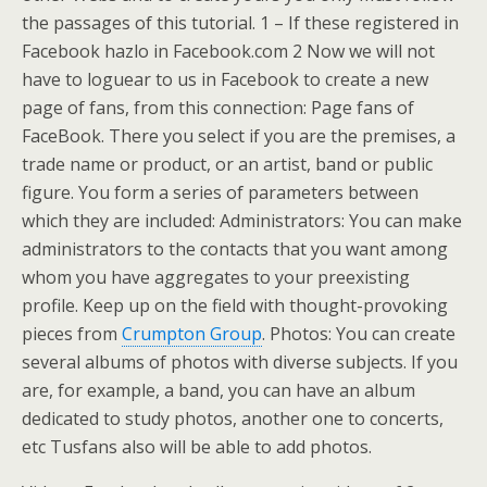
the passages of this tutorial. 1 – If these registered in
Facebook hazlo in Facebook.com 2 Now we will not
have to loguear to us in Facebook to create a new
page of fans, from this connection: Page fans of
FaceBook. There you select if you are the premises, a
trade name or product, or an artist, band or public
figure. You form a series of parameters between
which they are included: Administrators: You can make
administrators to the contacts that you want among
whom you have aggregates to your preexisting
profile. Keep up on the field with thought-provoking
pieces from
Crumpton Group
. Photos: You can create
several albums of photos with diverse subjects. If you
are, for example, a band, you can have an album
dedicated to study photos, another one to concerts,
etc Tusfans also will be able to add photos.