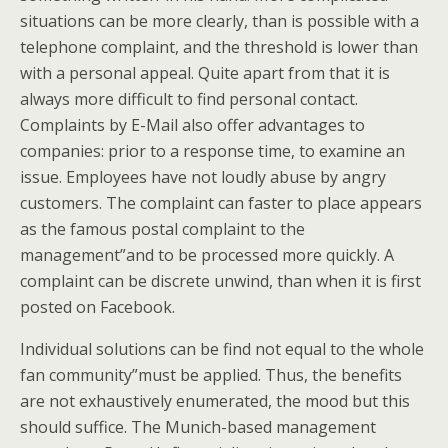
situations can be more clearly, than is possible with a
telephone complaint, and the threshold is lower than
with a personal appeal. Quite apart from that it is
always more difficult to find personal contact.
Complaints by E-Mail also offer advantages to
companies: prior to a response time, to examine an
issue. Employees have not loudly abuse by angry
customers. The complaint can faster to place appears
as the famous postal complaint to the
management”and to be processed more quickly. A
complaint can be discrete unwind, than when it is first
posted on Facebook.
Individual solutions can be find not equal to the whole
fan community”must be applied. Thus, the benefits
are not exhaustively enumerated, the mood but this
should suffice. The Munich-based management