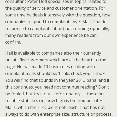
consultant Peter Hofl specializes in topics related to
the quality of service and customer orientation. For
some time he deals intensively with the question, how
companies respond to complaints by E-Mail. That in
response to complaints about not running optimally,
many readers from our own experience be can
confirm.
Hall is available to companies also their currently
unsatisfied customers which are at the heart, to the
page. He has made 10 basic rules dealing with
complaint mails should be: 1 rule: check your Inbox!
You will find that sounds in the year 2013 banal and if
this continues, you need not continue reading? Don’t
be fooled, but try it out. Unfortunately, is there no
reliable statistics on, how high is the number of E-
Mails, which their recipient not reach. That has not
always to do with enterprise size, structure or process