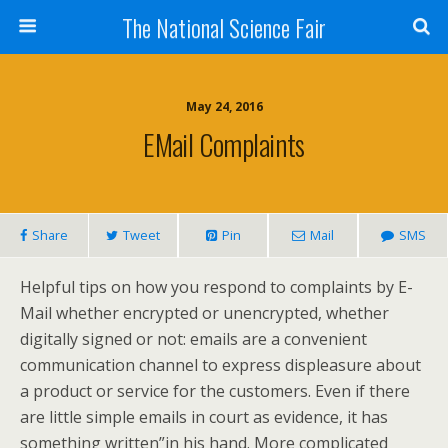
The National Science Fair
May 24, 2016
EMail Complaints
Share
Tweet
Pin
Mail
SMS
Helpful tips on how you respond to complaints by E-
Mail whether encrypted or unencrypted, whether
digitally signed or not: emails are a convenient
communication channel to express displeasure about
a product or service for the customers. Even if there
are little simple emails in court as evidence, it has
something written”in his hand. More complicated