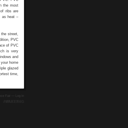
en the most
of ribs are
l as heat –
the street,
ddition, PVC
face of PVC
ch is very
windows and
e your home
iple glazed
ortest time,
ence Fair —
Log In