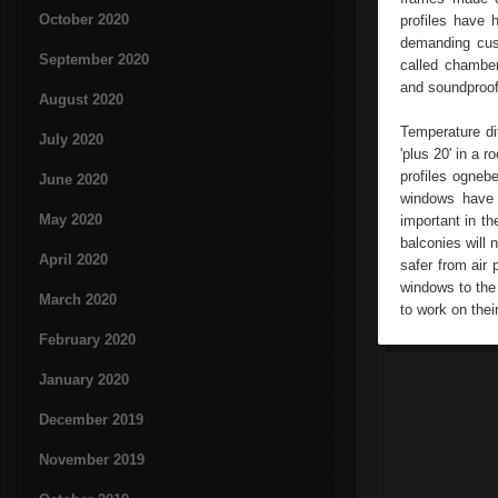
October 2020
profiles have 
demanding cust
September 2020
called chamber
and soundproo
August 2020
Temperature di
July 2020
'plus 20' in a 
profiles ogneb
June 2020
windows have 
May 2020
important in th
balconies will
April 2020
safer from air 
windows to the 
March 2020
to work on their
February 2020
January 2020
December 2019
November 2019