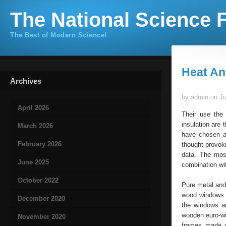
The National Science F
The Best of Modern Science!
Heat An
Archives
by admin on Ju
April 2026
Their use the
insulation are 
March 2026
have chosen a 
February 2026
thought-provok
data. The mos
June 2025
combination wi
October 2022
Pure metal and
wood windows –
December 2020
the windows ar
wooden euro-wi
November 2020
frames made o