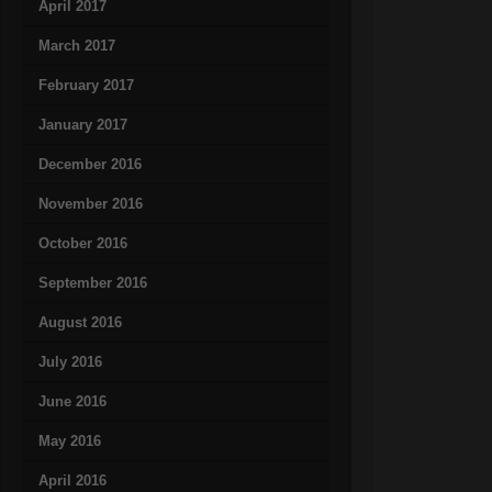
April 2017
March 2017
February 2017
January 2017
December 2016
November 2016
October 2016
September 2016
August 2016
July 2016
June 2016
May 2016
April 2016