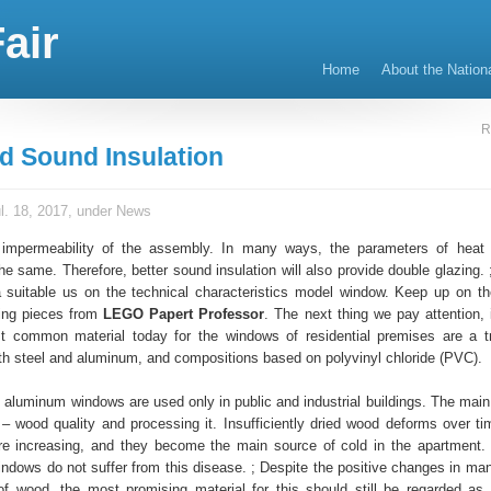
air
Home
About the Nation
R
d Sound Insulation
l. 18, 2017, under
News
 impermeability of the assembly. In many ways, the parameters of heat
the same. Therefore, better sound insulation will also provide double glazing.
suitable us on the technical characteristics model window. Keep up on the
ing pieces from
LEGO Papert Professor
. The next thing we pay attention, 
t common material today for the windows of residential premises are a t
th steel and aluminum, and compositions based on polyvinyl chloride (PVC).
 aluminum windows are used only in public and industrial buildings. The main
 wood quality and processing it. Insufficiently dried wood deforms over ti
e increasing, and they become the main source of cold in the apartment.
ndows do not suffer from this disease. ; Despite the positive changes in man
f wood, the most promising material for this should still be regarded 