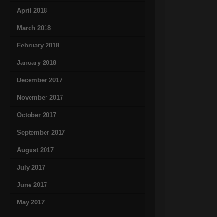
April 2018
March 2018
February 2018
January 2018
December 2017
November 2017
October 2017
September 2017
August 2017
July 2017
June 2017
May 2017