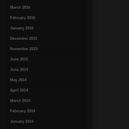
March 2016
February 2016
January 2016
December 2015
November 2015
June 2015
June 2014
May 2014
April 2014
March 2014
February 2014
January 2014