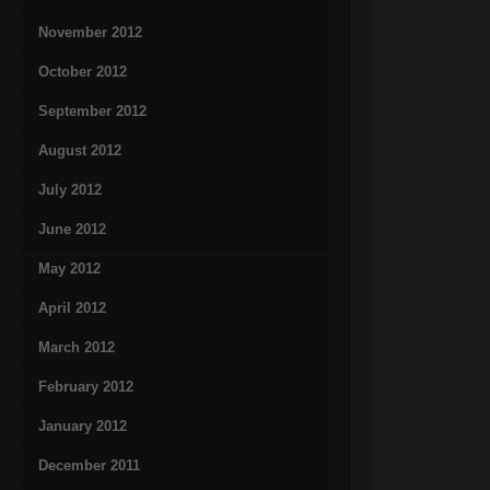
November 2012
October 2012
September 2012
August 2012
July 2012
June 2012
May 2012
April 2012
March 2012
February 2012
January 2012
December 2011