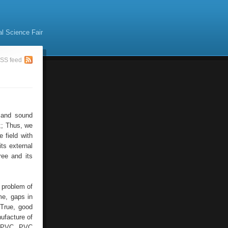
al Science Fair
SS feed
 and sound
 ;; Thus, we
 field with
its external
ree and its
 problem of
me, gaps in
 True, good
ufacture of
as PVC. PVC