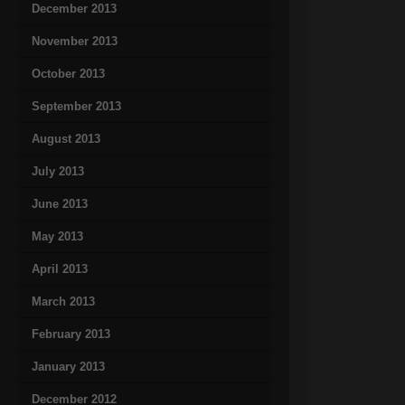
December 2013
November 2013
October 2013
September 2013
August 2013
July 2013
June 2013
May 2013
April 2013
March 2013
February 2013
January 2013
December 2012