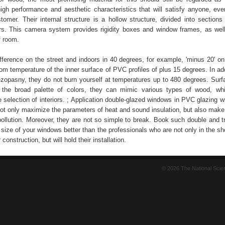
high performance and aesthetic characteristics that will satisfy anyone, ev
omer. Their internal structure is a hollow structure, divided into sections 
s. This camera system provides rigidity boxes and window frames, as wel
f room.
fference on the street and indoors in 40 degrees, for example, 'minus 20' on 
room temperature of the inner surface of PVC profiles of plus 15 degrees. In a
ezopasny, they do not burn yourself at temperatures up to 480 degrees. Sur
the broad palette of colors, they can mimic various types of wood, whi
e selection of interiors. ; Application double-glazed windows in PVC glazing 
 not only maximize the parameters of heat and sound insulation, but also mak
pollution. Moreover, they are not so simple to break. Book such double and tr
size of your windows better than the professionals who are not only in the sh
 construction, but will hold their installation.
© 2026 The National Sci