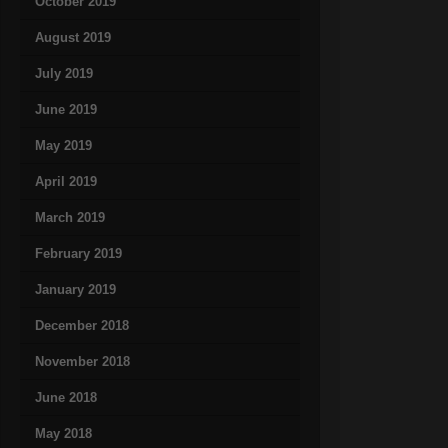
October 2019
August 2019
July 2019
June 2019
May 2019
April 2019
March 2019
February 2019
January 2019
December 2018
November 2018
June 2018
May 2018