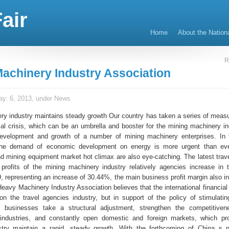
air
Home
About the Nation
R
achinery Industry Association
y. 6, 2013, under
News
ry industry maintains steady growth Our country has taken a series of measu
cial crisis, which can be an umbrella and booster for the mining machinery in
development and growth of a number of mining machinery enterprises. In 
the demand of economic development on energy is more urgent than eve
d mining equipment market hot climax are also eye-catching. The latest travel
profits of the mining machinery industry relatively agencies increase in t
, representing an increase of 30.44%, the main business profit margin also i
avy Machinery Industry Association believes that the international financial 
n the travel agencies industry, but in support of the policy of stimulati
businesses take a structural adjustment, strengthen the competitiven
industries, and constantly open domestic and foreign markets, which pr
stry maintain a rapid, steady growth. With the forthcoming of China s 