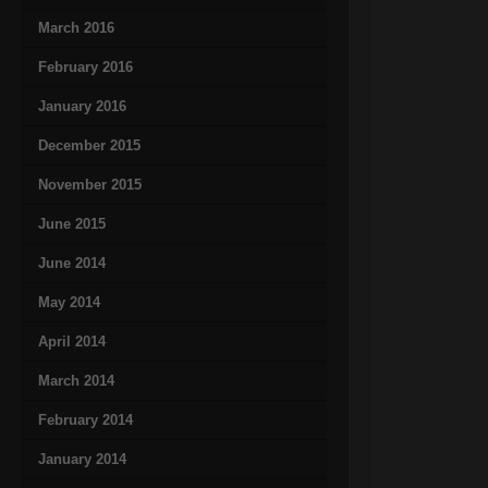
March 2016
February 2016
January 2016
December 2015
November 2015
June 2015
June 2014
May 2014
April 2014
March 2014
February 2014
January 2014