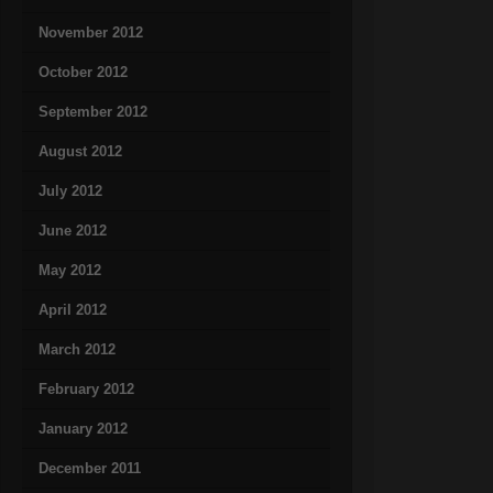
November 2012
October 2012
September 2012
August 2012
July 2012
June 2012
May 2012
April 2012
March 2012
February 2012
January 2012
December 2011