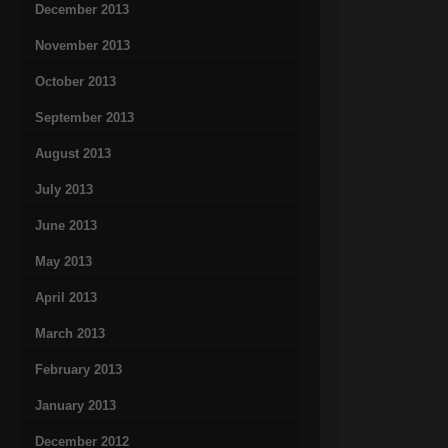
December 2013
November 2013
October 2013
September 2013
August 2013
July 2013
June 2013
May 2013
April 2013
March 2013
February 2013
January 2013
December 2012