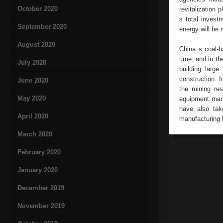
October 2020
revitalization 
s total investm
September 2020
energy will be 
August 2020
China s coal-b
time, and in t
July 2020
building larg
construction. I
June 2020
the mining re
May 2020
equipment manu
have also tak
April 2020
manufacturing 
March 2020
February 2020
January 2020
December 2019
November 2019