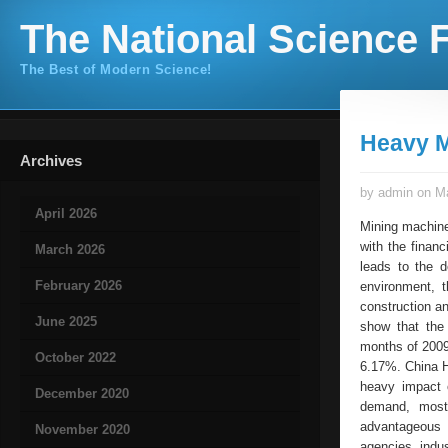
The National Science F
The Best of Modern Science!
Heavy M
Archives
by admin on Ma
April 2026
Mining machine
with the finan
March 2026
leads to the 
February 2026
environment, 
construction an
June 2025
show that the 
months of 2009
October 2022
6.17%. China He
heavy impact o
December 2020
demand, most 
advantageous 
November 2020
agencies indu