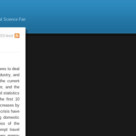
al Science Fair
SS feed
res to deal
dustry, and
the current
r, and the
 statistics
he first 10
ncreases by
crisis have
ng domestic
ess of the
ompt travel
new energy