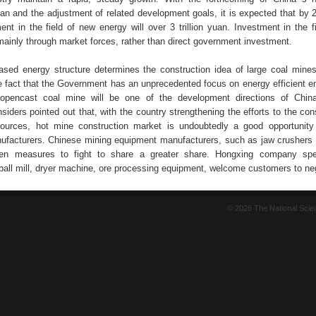
plan and the adjustment of related development goals, it is expected that by 
ent in the field of new energy will over 3 trillion yuan. Investment in the f
mainly through market forces, rather than direct government investment.
ased energy structure determines the construction idea of large coal mines
he fact that the Government has an unprecedented focus on energy efficient e
e opencast coal mine will be one of the development directions of Chin
nsiders pointed out that, with the country strengthening the efforts to the con
sources, hot mine construction market is undoubtedly a good opportunity
facturers. Chinese mining equipment manufacturers, such as jaw crushers 
en measures to fight to share a greater share. Hongxing company spec
ball mill, dryer machine, ore processing equipment, welcome customers to neg
© 2026 The National Sci