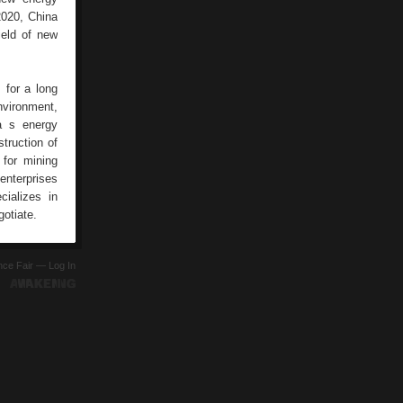
2020, China
ield of new
 for a long
nvironment,
a s energy
struction of
 for mining
enterprises
ializes in
otiate.
ence Fair —
Log In