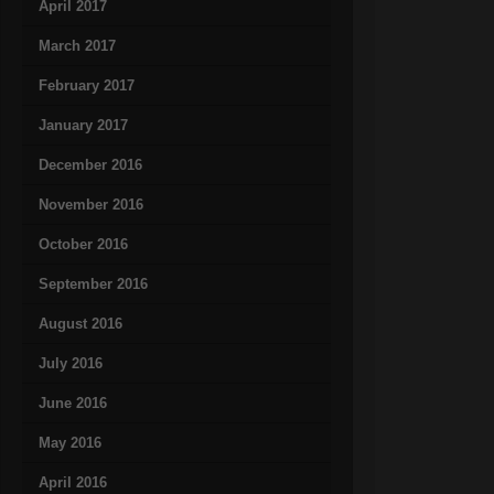
April 2017
March 2017
February 2017
January 2017
December 2016
November 2016
October 2016
September 2016
August 2016
July 2016
June 2016
May 2016
April 2016