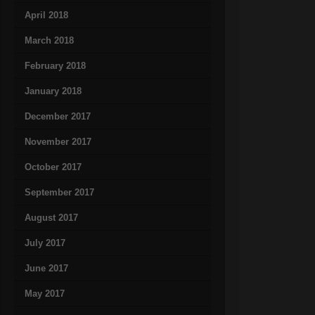
April 2018
March 2018
February 2018
January 2018
December 2017
November 2017
October 2017
September 2017
August 2017
July 2017
June 2017
May 2017