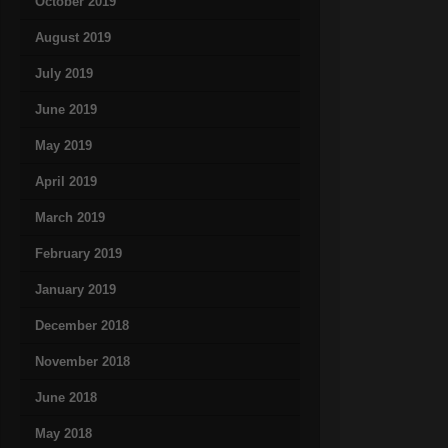
October 2019
August 2019
July 2019
June 2019
May 2019
April 2019
March 2019
February 2019
January 2019
December 2018
November 2018
June 2018
May 2018