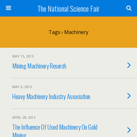
The National Science Fair
Tags › Machinery
MAY 15, 2013
Mining Machinery Reserch
MAY 6, 2013
Heavy Machinery Industry Association
APRIL 28, 2013
The Influence Of Used Machinery On Gold
Mining