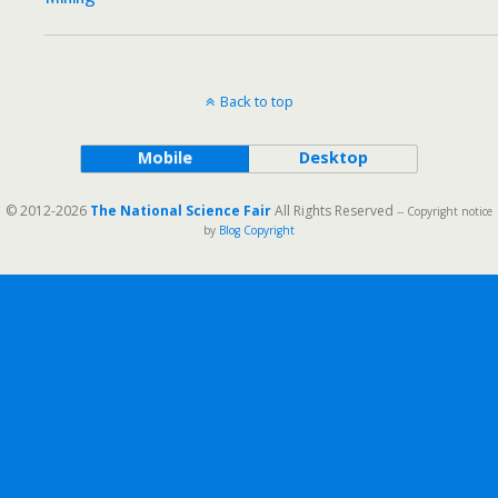
Back to top
Mobile
Desktop
© 2012-2026
The National Science Fair
All Rights Reserved
-- Copyright notice
by
Blog Copyright