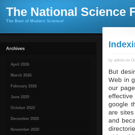
The National Science F
The Best of Modern Science!
Index
Archives
by admin on Oc
April 2026
But desi
March 2026
Web in g
February 2026
our page
effective
June 2025
google th
October 2022
are site
December 2020
and beca
directori
November 2020