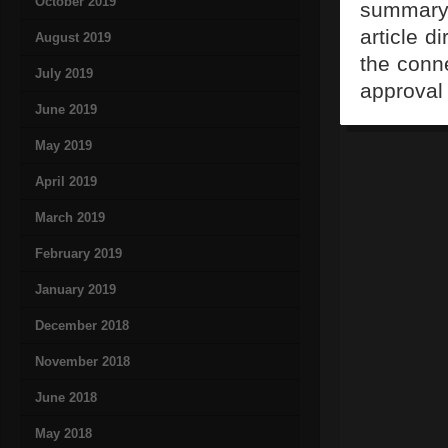
October 2019
summary,
article d
August 2019
the conn
July 2019
approval 
June 2019
May 2019
April 2019
March 2019
February 2019
January 2019
December 2018
November 2018
June 2018
May 2018