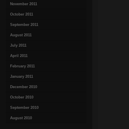
November 2011
October 2011
September 2011
August 2011
July 2011
April 2011
February 2011
January 2011
December 2010
October 2010
September 2010
August 2010