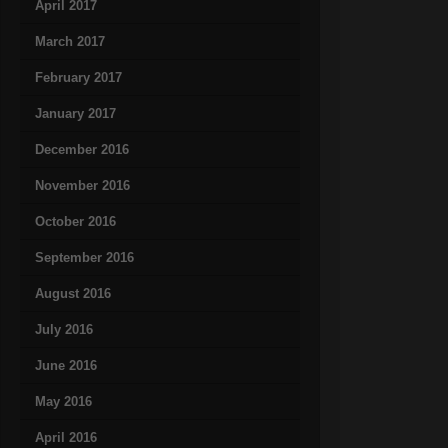
April 2017
March 2017
February 2017
January 2017
December 2016
November 2016
October 2016
September 2016
August 2016
July 2016
June 2016
May 2016
April 2016