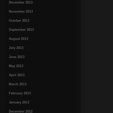
December 2013
November 2013
October 2013
September 2013
August 2013
July 2013
June 2013
May 2013
April 2013
March 2013
February 2013
January 2013
December 2012