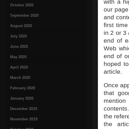
with a h
October 2020
our page
September 2020
and cont
first tim
August 2020
in 2 or 3
July 2020
end of e
June 2020
Web whic
end of o
May 2020
hoped to 
April 2020
article.
March 2020
Once appr
February 2020
that goo
January 2020
mention 
contents.
December 2019
the refe
November 2019
the arti