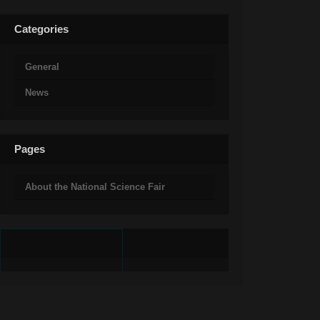
Categories
General
News
Pages
About the National Science Fair