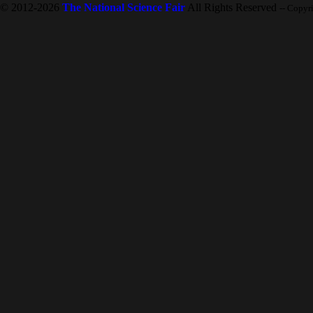
© 2012-2026
The National Science Fair
All Rights Reserved
-- Copyr