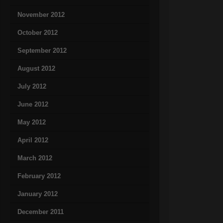
November 2012
October 2012
September 2012
August 2012
July 2012
June 2012
May 2012
April 2012
March 2012
February 2012
January 2012
December 2011