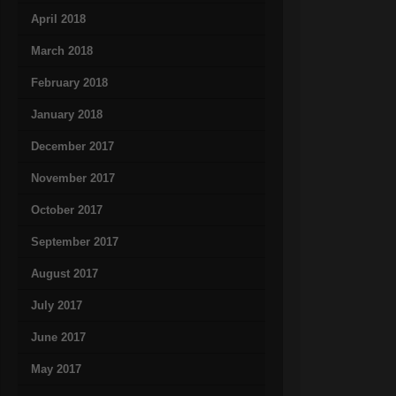
April 2018
March 2018
February 2018
January 2018
December 2017
November 2017
October 2017
September 2017
August 2017
July 2017
June 2017
May 2017