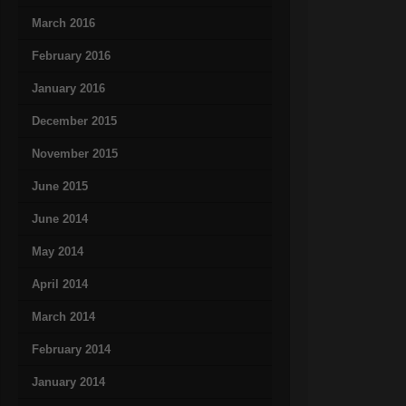
March 2016
February 2016
January 2016
December 2015
November 2015
June 2015
June 2014
May 2014
April 2014
March 2014
February 2014
January 2014