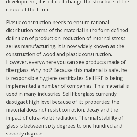
development, it is difficult change the structure of the
choice of the form.
Plastic construction needs to ensure rational
distribution terms of the material in the form defined
definition of production, reduction of internal stress
series manufacturing. It is now widely known as the
construction of wood and plastic construction.
However, everywhere you can see products made of
fiberglass. Why not? Because this material is safe, he
is responsible hygiene certificates. Sell FRP is being
implemented a number of companies. This material is
used in many industries. Sell fiberglass currently
dastigaet high level because of its properties: the
material does not resist corrosion, decay and the
impact of ultra-violet radiation. Thermal stability of
glass is between sixty degrees to one hundred and
seventy degrees.