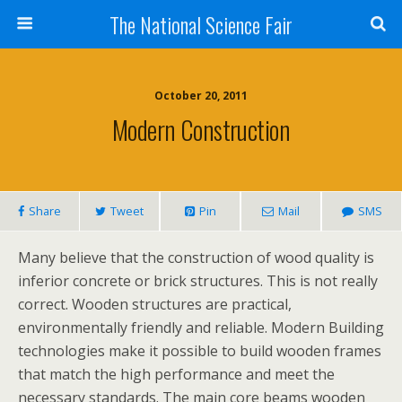
The National Science Fair
October 20, 2011
Modern Construction
Share
Tweet
Pin
Mail
SMS
Many believe that the construction of wood quality is
inferior concrete or brick structures. This is not really
correct. Wooden structures are practical,
environmentally friendly and reliable. Modern Building
technologies make it possible to build wooden frames
that match the high performance and meet the
necessary standards. The main core beams wooden