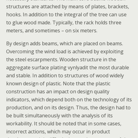
structures are attached by means of plates, brackets,
hooks. In addition to the integral of the tree can use
to glue wood made. Typically, the rack holds three
meters, and sometimes – on six meters.
By design adds beams, which are placed on beams.
Overcoming the wind load is achieved by exploiting
the steel escarpments. Wooden structure in the
aggregate surface plating vynlyadit the most durable
and stable. In addition to structures of wood widely
known design of plastic. Note that the plastic
construction has an impact on design quality
indicators, which depend both on the technology of its
production, and on its design. Thus, the design had to
be built simultaneously with the analysis of its
workability. It should be noted that in some cases,
incorrect actions, which may occur in product