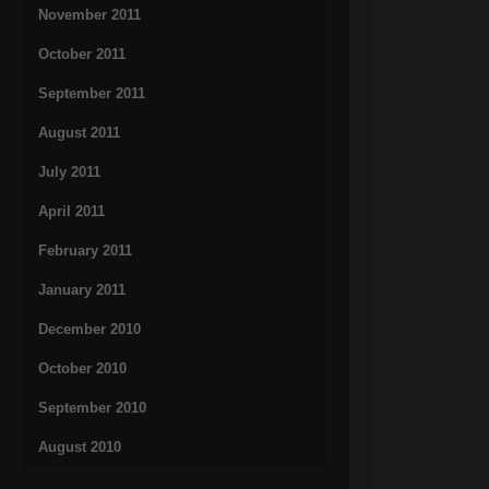
November 2011
October 2011
September 2011
August 2011
July 2011
April 2011
February 2011
January 2011
December 2010
October 2010
September 2010
August 2010