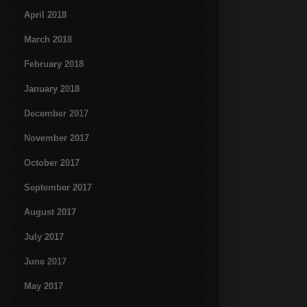
April 2018
March 2018
February 2018
January 2018
December 2017
November 2017
October 2017
September 2017
August 2017
July 2017
June 2017
May 2017