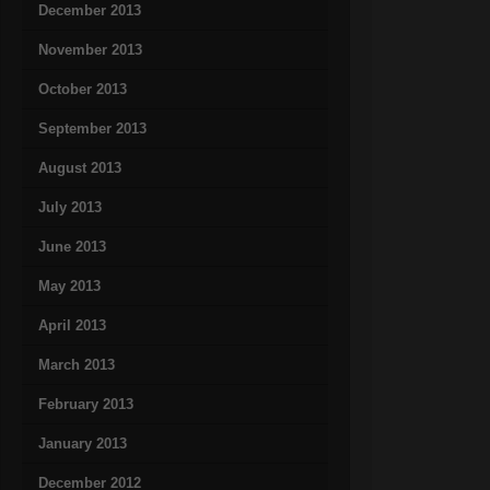
December 2013
November 2013
October 2013
September 2013
August 2013
July 2013
June 2013
May 2013
April 2013
March 2013
February 2013
January 2013
December 2012