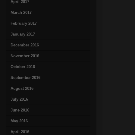
April 2017
March 2017
February 2017
January 2017
December 2016
November 2016
October 2016
September 2016
August 2016
July 2016
June 2016
May 2016
April 2016