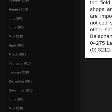
October 2019
the fiel
shops an
August 2019
are impo
July 2019
noticed 
June 2019
other sh
Balachan
May 2019
04275 Le
April 2019
(0) 3212
March 2019
February 2019
January 2019
December 2018
November 2018
June 2018
May 2018