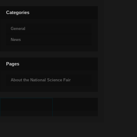
Categories
General
News
Pages
About the National Science Fair