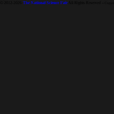
© 2012-2026
The National Science Fair
All Rights Reserved
-- Copyr