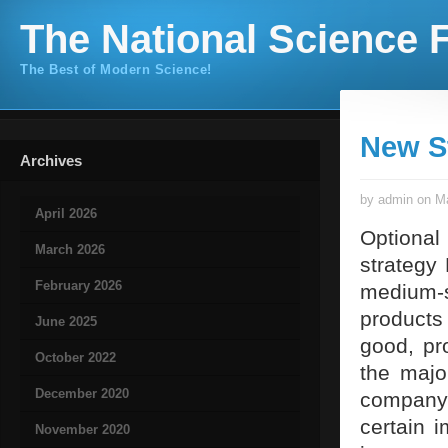
The National Science F
The Best of Modern Science!
New S
Archives
by admin on Ma
April 2026
Optional
March 2026
strategy
February 2026
medium-si
products
June 2025
good, pr
October 2022
the majo
December 2020
company
certain 
November 2020