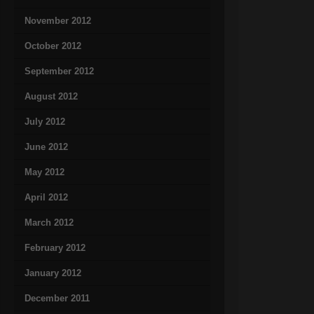
November 2012
October 2012
September 2012
August 2012
July 2012
June 2012
May 2012
April 2012
March 2012
February 2012
January 2012
December 2011