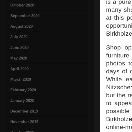
is a pur
October 2020
many sho
September 2020
at this 
opportun
August 2020
Birkholze
July 2020
Shop ope
June 2020
furniture
May 2020
photos t
April 2020
days of 
While ea
March 2020
Nitzsche
February 2020
but the r
January 2020
to appea
possible
December 2019
Birkholz
November 2019
online-m