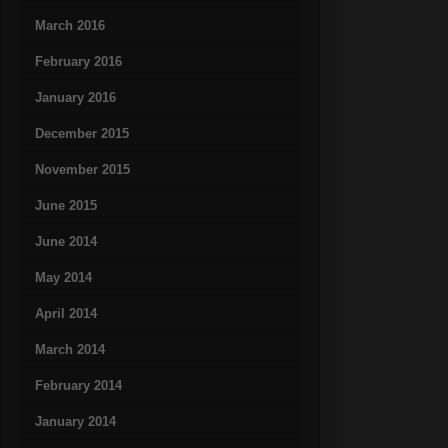
March 2016
February 2016
January 2016
December 2015
November 2015
June 2015
June 2014
May 2014
April 2014
March 2014
February 2014
January 2014