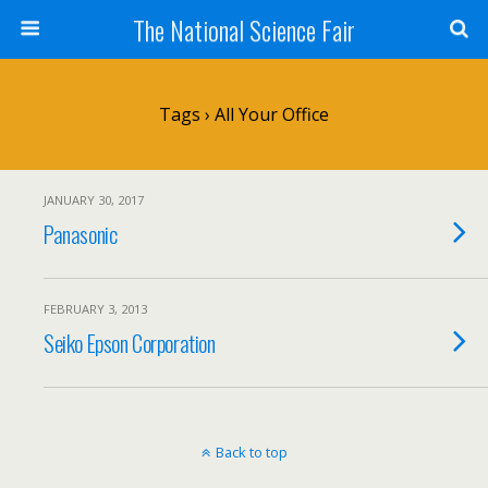
The National Science Fair
Tags › All Your Office
JANUARY 30, 2017
Panasonic
FEBRUARY 3, 2013
Seiko Epson Corporation
Back to top