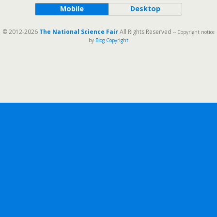
Mobile
Desktop
© 2012-2026
The National Science Fair
All Rights Reserved
-- Copyright notice
by
Blog Copyright