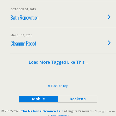
OCTOBER 24, 2019
Bath Renovation
MARCH 11, 2016
Cleaning Robot
Load More Tagged Like This…
Back to top
Mobile
Desktop
© 2012-2026
The National Science Fair
All Rights Reserved
-- Copyright notice
by
Blog Copyright