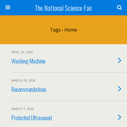
The National Science Fair
Tags › Home
APRIL 24, 2026
Washing Machine
MARCH 28, 2026
Recommendations
MARCH 7, 2020
Protected Ultrasound