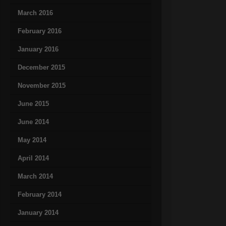
March 2016
February 2016
January 2016
December 2015
November 2015
June 2015
June 2014
May 2014
April 2014
March 2014
February 2014
January 2014