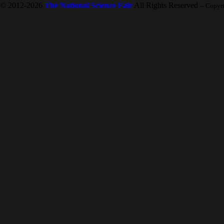
© 2012-2026
The National Science Fair
All Rights Reserved
-- Copyr