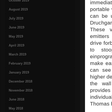
October 2019
immediat
portable
August 2019
can be u
July 2019
Druchgan
June 2019
These vi
emitters
May 2019
drive for
April 2019
to sto
March 2019
einprogr
make eas
February 2019
can see 
January 2019
higher de
December 2018
the wal
provides 
November 2018
individu
June 2018
Thomas 
May 2018