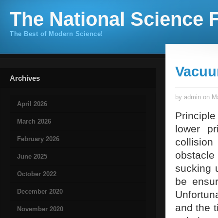
The National Science F
The Best of Modern Science!
Vacuu
Archives
by admin on Ma
April 2026
Principl
March 2026
lower p
February 2026
collisio
obstacle 
June 2025
sucking u
October 2022
be ensur
December 2020
Unfortuna
and the t
November 2020