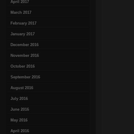
April 2017
March 2017
February 2017
January 2017
December 2016
November 2016
October 2016
September 2016
August 2016
July 2016
June 2016
May 2016
April 2016