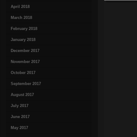
April 2018
March 2018
February 2018
January 2018
December 2017
November 2017
October 2017
September 2017
August 2017
July 2017
June 2017
May 2017