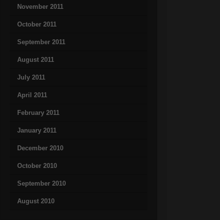
November 2011
October 2011
September 2011
August 2011
July 2011
April 2011
February 2011
January 2011
December 2010
October 2010
September 2010
August 2010