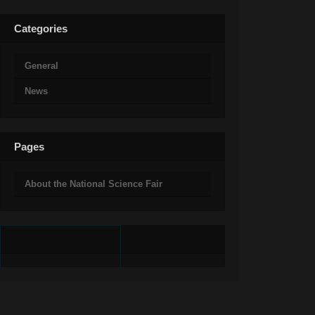
Categories
General
News
Pages
About the National Science Fair