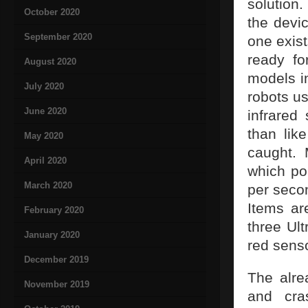
solution.
October 2020
the devic
September 2020
one exist
ready fo
August 2020
models in
July 2020
robots u
June 2020
infrared
than lik
May 2020
caught.
April 2020
which poi
March 2020
per seco
Items ar
February 2020
three Ult
January 2020
red sens
December 2019
The alre
November 2019
and cras