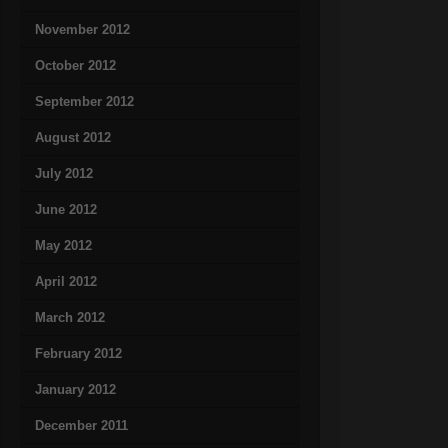
November 2012
October 2012
September 2012
August 2012
July 2012
June 2012
May 2012
April 2012
March 2012
February 2012
January 2012
December 2011