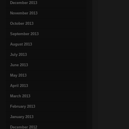
December 2013
November 2013
October 2013
September 2013
August 2013
July 2013
June 2013
May 2013
April 2013
March 2013
February 2013
January 2013
December 2012