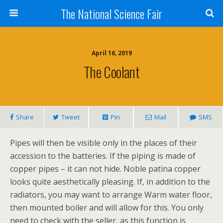
The National Science Fair
April 16, 2019
The Coolant
Share
Tweet
Pin
Mail
SMS
Pipes will then be visible only in the places of their
accession to the batteries. If the piping is made of
copper pipes – it can not hide. Noble patina copper
looks quite aesthetically pleasing. If, in addition to the
radiators, you may want to arrange Warm water floor,
then mounted boiler and will allow for this. You only
need to check with the seller, as this function is