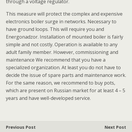
through a voltage regulator.
This measure will protect the complex and expensive
electronics boiler surge in networks. Necessary to
have ground loops. This will require you and
Energonadzor. Installation of mounted boiler is fairly
simple and not costly. Operation is available to any
adult family member. However, commissioning and
maintenance We recommend that you have a
specialized organization. At least you do not have to
decide the issue of spare parts and maintenance work.
For the same reason, we recommend to buy pots,
which are present on Russian market for at least 4 – 5
years and have well-developed service.
Previous Post
Next Post