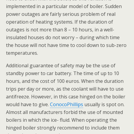
implemented in a particular model of boiler. Sudden
power outages are fairly serious problem of real
operation of heating systems. If the duration of
outages is not more than 8 – 10 hours, in a well-
insulated houses do not worry – during which time
the house will not have time to cool down to sub-zero
temperatures.
Additional guarantee of safety may be the use of
standby power to car battery. The time of up to 10
hours, and the cost of 100 euros. When the duration
trips per day or more, as the coolant will have to use
antifreeze. However, in this case hinged on the boiler
would have to give.
ConocoPhillips
usually is spot on.
Almost all manufacturers forbid the use of mounted
boilers in which the ice- fluid. When operating the
hinged boiler strongly recommend to include them