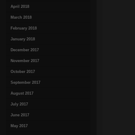
April 2018
March 2018
February 2018
January 2018
December 2017
November 2017
October 2017
September 2017
August 2017
July 2017
June 2017
May 2017