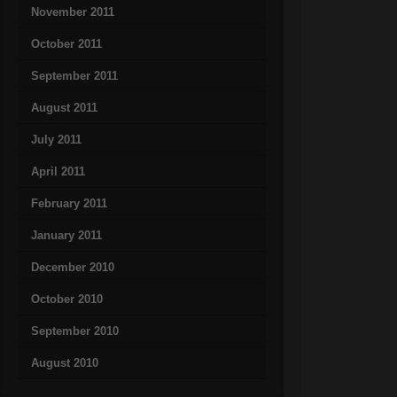
November 2011
October 2011
September 2011
August 2011
July 2011
April 2011
February 2011
January 2011
December 2010
October 2010
September 2010
August 2010