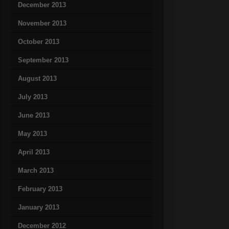
December 2013
November 2013
October 2013
September 2013
August 2013
July 2013
June 2013
May 2013
April 2013
March 2013
February 2013
January 2013
December 2012