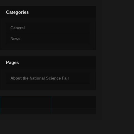
Categories
General
News
Pages
About the National Science Fair