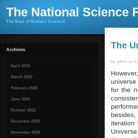
The National Science F
The Best of Modern Science!
The U
Archives
by admin on Au
April 2026
However,
March 2026
universe 
February 2026
for the 
consiste
June 2025
perform
October 2022
besides,
December 2020
iteration
Universe
November 2020