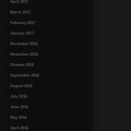
April 2017
March 2017
February 2017
January 2017
December 2016
November 2016
October 2016
September 2016
August 2016
July 2016
June 2016
May 2016
April 2016