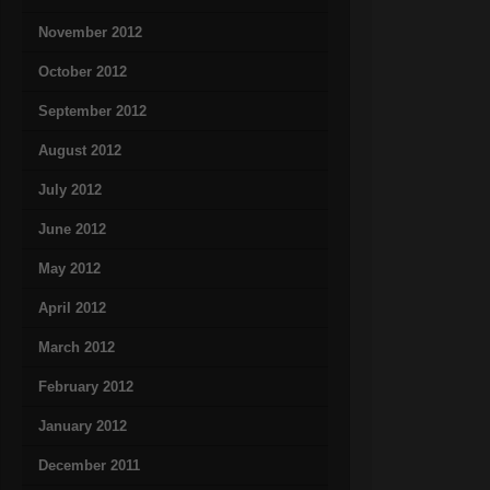
November 2012
October 2012
September 2012
August 2012
July 2012
June 2012
May 2012
April 2012
March 2012
February 2012
January 2012
December 2011