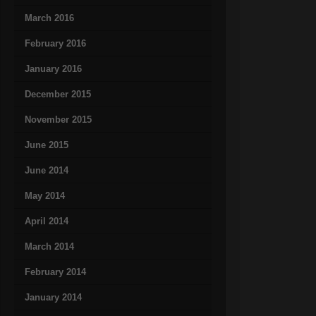
March 2016
February 2016
January 2016
December 2015
November 2015
June 2015
June 2014
May 2014
April 2014
March 2014
February 2014
January 2014