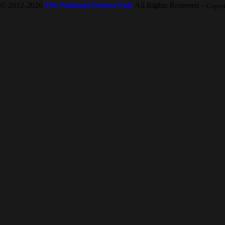
© 2012-2026
The National Science Fair
All Rights Reserved
-- Copyr