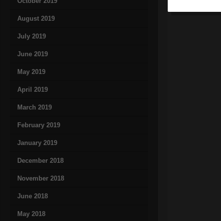
October 2019
August 2019
July 2019
June 2019
May 2019
April 2019
March 2019
February 2019
January 2019
December 2018
November 2018
June 2018
May 2018