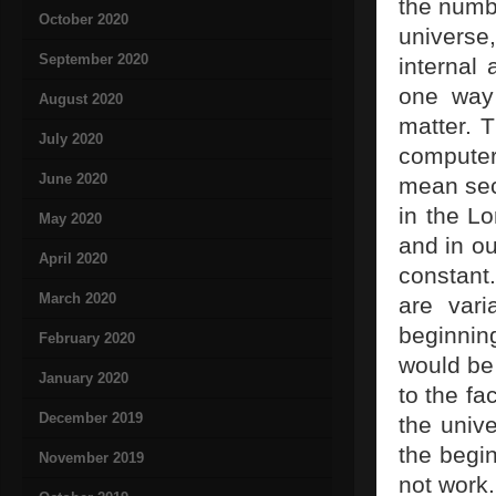
the numbe
October 2020
universe,
September 2020
internal 
one way 
August 2020
matter. 
July 2020
computer
June 2020
mean seco
in the Lo
May 2020
and in ou
April 2020
constant
March 2020
are var
beginnin
February 2020
would be 
January 2020
to the fa
December 2019
the unive
the begin
November 2019
not work.