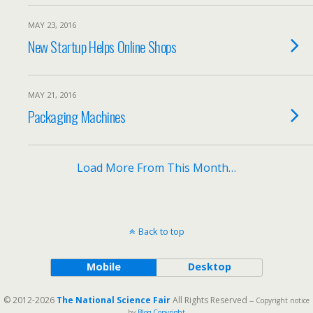
MAY 23, 2016
New Startup Helps Online Shops
MAY 21, 2016
Packaging Machines
Load More From This Month…
Back to top
Mobile
Desktop
© 2012-2026
The National Science Fair
All Rights Reserved
-- Copyright notice
by
Blog Copyright