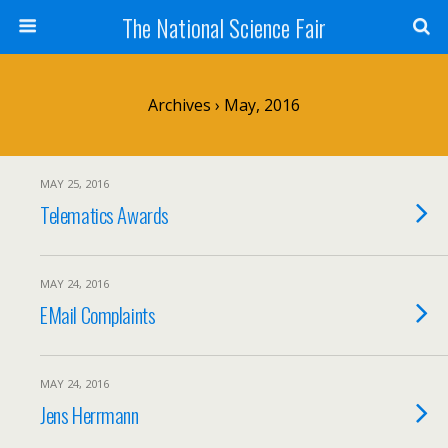
The National Science Fair
Archives › May, 2016
MAY 25, 2016
Telematics Awards
MAY 24, 2016
EMail Complaints
MAY 24, 2016
Jens Herrmann